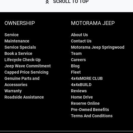
SCROLL TO TOP
OWNERSHIP
MOTORAMA JEEP
Service
About Us
Maintenance
Contact Us
Service Specials
Motorama Jeep Springwood
Book a Service
Team
Lifecycle Check-Up
Careers
Jeep Wave Commitment
Blog
Capped Price Servicing
Fleet
Genuine Parts and
4x4xMORE CLUB
Accessories
4x4xBUILD
Warranty
Reviews
Roadside Assistance
Home Drive
Reserve Online
Pre-Owned Benefits
Terms And Conditions