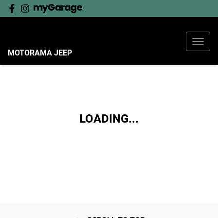
MOTORAMA JEEP
LOADING...