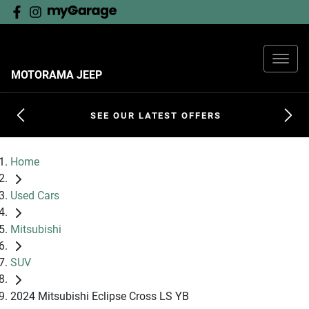
MOTORAMA JEEP
SEE OUR LATEST OFFERS
Home
Used Cars
Mitsubishi
SUV
2024 Mitsubishi Eclipse Cross LS YB