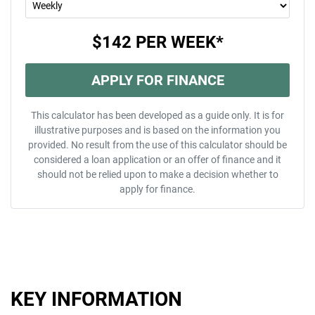
$142
PER
WEEK
*
APPLY FOR FINANCE
This calculator has been developed as a guide only. It is for
illustrative purposes and is based on the information you
provided. No result from the use of this calculator should be
considered a loan application or an offer of finance and it
should not be relied upon to make a decision whether to
apply for finance.
KEY INFORMATION