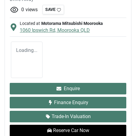
0
views
SAVE
Located at
Motorama Mitsubishi Moorooka
1060 Ipswich Rd,
Moorooka
QLD
Loading...
Enquire
Finance Enquiry
Trade-In Valuation
Reserve Car Now