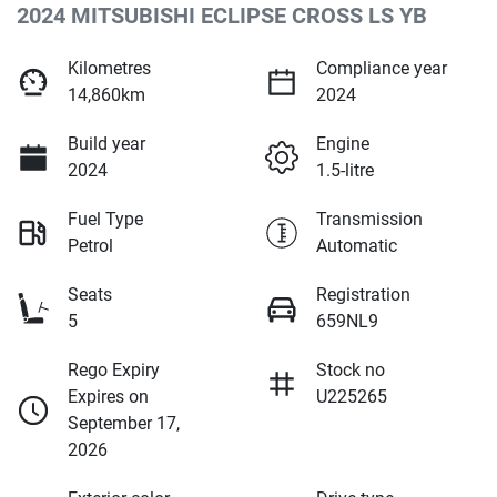
2024 MITSUBISHI ECLIPSE CROSS LS YB
Kilometres
Compliance year
14,860km
2024
Build year
Engine
2024
1.5-litre
Fuel Type
Transmission
Petrol
Automatic
Seats
Registration
5
659NL9
Rego Expiry
Stock no
Expires on
U225265
September 17,
2026