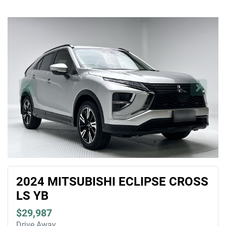
2024 MITSUBISHI ECLIPSE CROSS
LS YB
$29,987
Drive Away