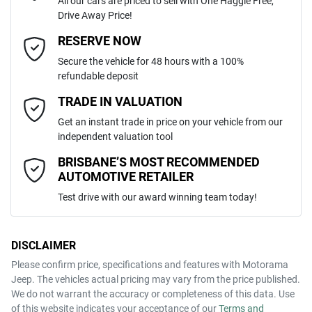
All our cars are priced to sell with One Haggle Free,
Drive Away Price!
Automatic
Gearbox
MOTORAMA HOME DRIVE
Adjustable Steering Col. - Tilt & Reach
Email Address
*
RESERVE NOW
Like to test drive one of our Pre-Owned vehicles from the comfort of
Secure the vehicle for 48 hours with a 100%
your own home or office?
JMFXTGK1WRZ007269
VIN
refundable deposit
Airbag - Driver
Simply ask the team about a home test drive & we will be more than
Mobile Number
*
TRADE IN VALUATION
happy to bring the car to you.
Get an instant trade in price on your vehicle from our
1.5-litre
We can sort out payment or do the finance application online - all at
Engine size
Airbag - Knee Driver
independent valuation tool
your convenience.
Comments
*
BRISBANE’S MOST RECOMMENDED
AUTOMOTIVE RETAILER
7 L/100km
Fuel consumption
Airbag - Passenger
Test drive with our award winning team today!
63 L
Fuel tank capacity
Airbags - Head for 1st Row Seats (Front)
DISCLAIMER
Please confirm price, specifications and features with
Motorama
ENQUIRE NOW
Jeep
. The vehicles actual pricing may vary from the price published.
2100 kg
Weight
Airbags - Head for 2nd Row Seats
We do not warrant the accuracy or completeness of this data. Use
of this website indicates your acceptance of our
Terms and