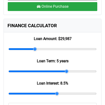
Online Purchase
FINANCE CALCULATOR
Loan Amount:
$29,987
Loan Term:
5 years
Loan Interest:
8.5
%