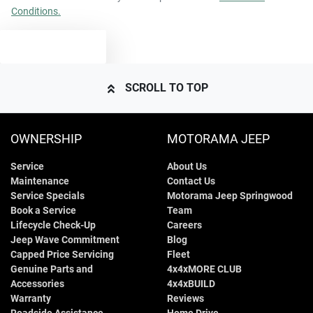
Conditions.
4545 mm
Length
Airbags - Side for 1st Row Occupants (Front)
TEXT US
1685 mm
Height
Air Cond. - Climate Control
SCROLL TO TOP
1805 mm
Width
Air Conditioning - Pollen Filter
OWNERSHIP
MOTORAMA JEEP
Service
About Us
Air Conditioning - Rear
Maintenance
Contact Us
Service Specials
Motorama Jeep Springwood
Book a Service
Team
Alarm
Lifecycle Check-Up
Careers
Jeep Wave Commitment
Blog
Capped Price Servicing
Fleet
Genuine Parts and
4x4xMORE CLUB
Armrest - Front Centre (Shared)
Accessories
4x4xBUILD
Warranty
Reviews