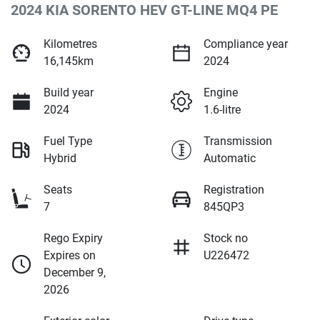
2024 KIA SORENTO HEV GT-LINE MQ4 PE
Kilometres
Compliance year
16,145km
2024
Build year
Engine
2024
1.6-litre
Fuel Type
Transmission
Hybrid
Automatic
Seats
Registration
7
845QP3
Rego Expiry
Stock no
Expires on
U226472
December 9,
2026