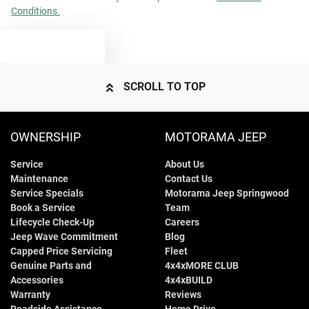
Conditions.
2640 kg
Weight
Airbags - Head for 2nd Row Seats
TEXT US
4810 mm
Length
Airbags - Side for 1st Row Occupants (Front)
SCROLL TO TOP
1700 mm
Height
Air Cond. - Climate Control 2 Zone
OWNERSHIP
MOTORAMA JEEP
Service
About Us
1900 mm
Width
Air Conditioning - Rear
Maintenance
Contact Us
Service Specials
Motorama Jeep Springwood
Book a Service
Team
Alarm
Lifecycle Check-Up
Careers
Jeep Wave Commitment
Blog
Capped Price Servicing
Fleet
Genuine Parts and
4x4xMORE CLUB
Ambient Lighting - Interior (User Configurable)
Accessories
4x4xBUILD
Warranty
Reviews