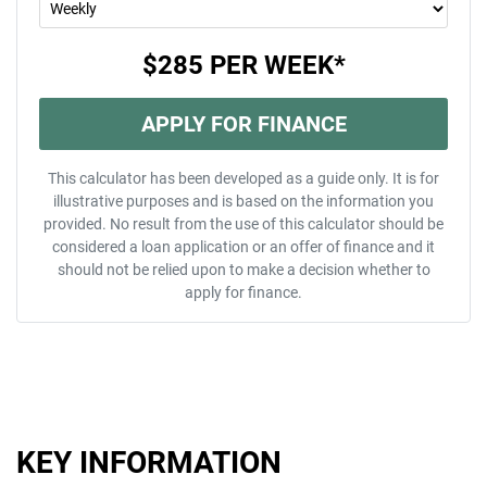
$285
PER
WEEK
*
APPLY FOR FINANCE
This calculator has been developed as a guide only. It is for
illustrative purposes and is based on the information you
provided. No result from the use of this calculator should be
considered a loan application or an offer of finance and it
should not be relied upon to make a decision whether to
apply for finance.
KEY INFORMATION