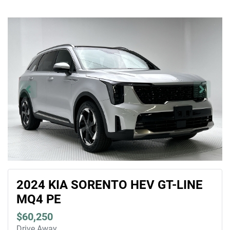
2024 KIA SORENTO HEV GT-LINE
MQ4 PE
$60,250
Drive Away