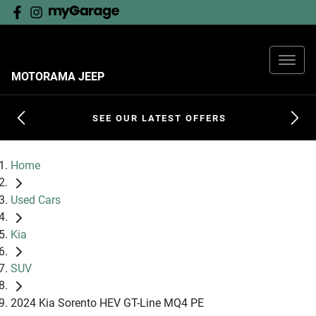
MOTORAMA JEEP
SEE OUR LATEST OFFERS
Home
Used Cars
Kia
SUV
2024 Kia Sorento HEV GT-Line MQ4 PE