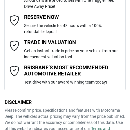
All our cars are priced to sell with One Haggle Free,
Drive Away Price!
Automatic
Gearbox
MOTORAMA HOME DRIVE
Adaptive Speed Limiter - Road Sign Recognition
Email Address
*
RESERVE NOW
Like to test drive one of our Pre-Owned vehicles from the comfort of
Secure the vehicle for 48 hours with a 100%
your own home or office?
5
ANCAP safety rating
refundable deposit
Adjustable Steering Col. - Tilt & Reach
Simply ask the team about a home test drive & we will be more than
Mobile Number
*
TRADE IN VALUATION
happy to bring the car to you.
KNARH81GSS5343872
VIN
Get an instant trade in price on your vehicle from our
We can sort out payment or do the finance application online - all at
Airbag - Driver
independent valuation tool
your convenience.
Comments
*
BRISBANE’S MOST RECOMMENDED
AUTOMOTIVE RETAILER
1.6-litre
Engine size
Airbag - Front Centre
Test drive with our award winning team today!
5 L/100km
Fuel consumption
Airbag - Passenger
DISCLAIMER
Please confirm price, specifications and features with
Motorama
ENQUIRE NOW
Jeep
. The vehicles actual pricing may vary from the price published.
67 L
Fuel tank capacity
Airbags - Head for 1st Row Seats (Front)
We do not warrant the accuracy or completeness of this data. Use
of this website indicates your acceptance of our
Terms and