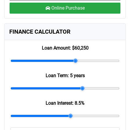
Online Purchase
FINANCE CALCULATOR
Loan Amount:
$60,250
Loan Term:
5 years
Loan Interest:
8.5
%