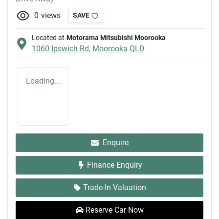
0
views
SAVE
Located at
Motorama Mitsubishi Moorooka
1060 Ipswich Rd,
Moorooka
QLD
Loading...
Enquire
Finance Enquiry
Trade-In Valuation
Reserve Car Now