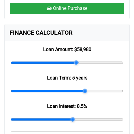
Online Purchase
FINANCE CALCULATOR
Loan Amount:
$58,980
Loan Term:
5 years
Loan Interest:
8.5
%