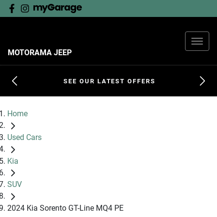
MOTORAMA JEEP
SEE OUR LATEST OFFERS
Home
Used Cars
Kia
SUV
2024 Kia Sorento GT-Line MQ4 PE