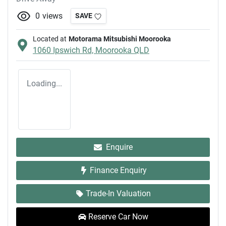
0
views
SAVE
Located at
Motorama Mitsubishi Moorooka
1060 Ipswich Rd,
Moorooka
QLD
Loading...
Enquire
Finance Enquiry
Trade-In Valuation
Reserve Car Now