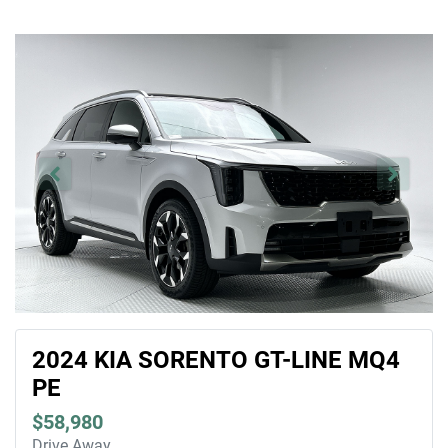
2024 KIA SORENTO GT-LINE MQ4
PE
$58,980
Drive Away