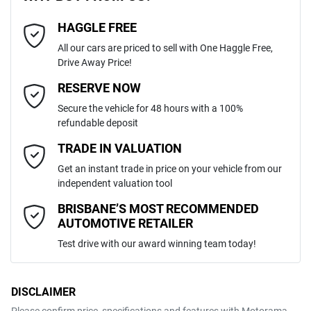
4
Cylinders
HAGGLE FREE
Last Name
*
ABS (Antilock Brakes)
All our cars are priced to sell with One Haggle Free,
Drive Away Price!
Automatic
Gearbox
MOTORAMA HOME DRIVE
Adaptive Speed Limiter - Road Sign Recognition
Email Address
*
RESERVE NOW
Like to test drive one of our Pre-Owned vehicles from the comfort of
Secure the vehicle for 48 hours with a 100%
your own home or office?
5
ANCAP safety rating
refundable deposit
Adjustable Steering Col. - Tilt & Reach
Simply ask the team about a home test drive & we will be more than
Mobile Number
*
TRADE IN VALUATION
happy to bring the car to you.
KNARH81BWS5322013
VIN
Get an instant trade in price on your vehicle from our
We can sort out payment or do the finance application online - all at
Airbag - Driver
independent valuation tool
your convenience.
Comments
*
BRISBANE’S MOST RECOMMENDED
AUTOMOTIVE RETAILER
2.2-litre
Engine size
Airbag - Front Centre
Test drive with our award winning team today!
6 L/100km
Fuel consumption
Airbag - Passenger
DISCLAIMER
Please confirm price, specifications and features with
Motorama