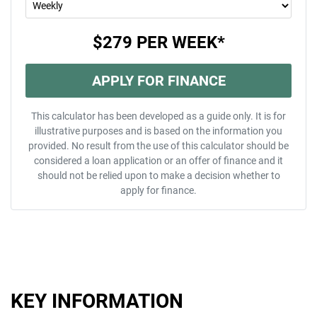
$279
PER
WEEK
*
APPLY FOR FINANCE
This calculator has been developed as a guide only. It is for
illustrative purposes and is based on the information you
provided. No result from the use of this calculator should be
considered a loan application or an offer of finance and it
should not be relied upon to make a decision whether to
apply for finance.
KEY INFORMATION