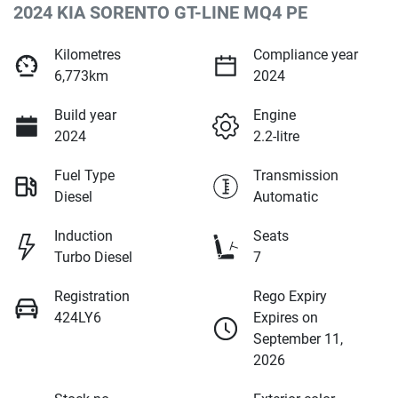
2024 KIA SORENTO GT-LINE MQ4 PE
Kilometres
Compliance year
6,773km
2024
Build year
Engine
2024
2.2-litre
Fuel Type
Transmission
Diesel
Automatic
Induction
Seats
Turbo Diesel
7
Registration
Rego Expiry
424LY6
Expires on
September 11,
2026