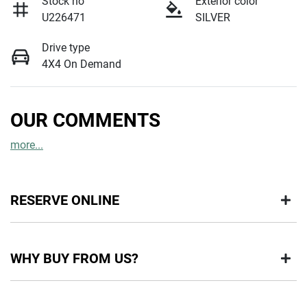
Stock no
Exterior color
U226471
SILVER
Drive type
4X4 On Demand
OUR COMMENTS
more
...
RESERVE ONLINE
DON'T MISS OUT | RESERVE YOUR CAR ONLINE NOW
WHY BUY FROM US?
We're all living busy lives! At Motorama, we understand you
might not be available to test drive one of our vehicles the
moment you find it. We get hundreds of enquiries every week
BUY FROM AUSTRALIA'S LEADING PRE-OWNED DEALER