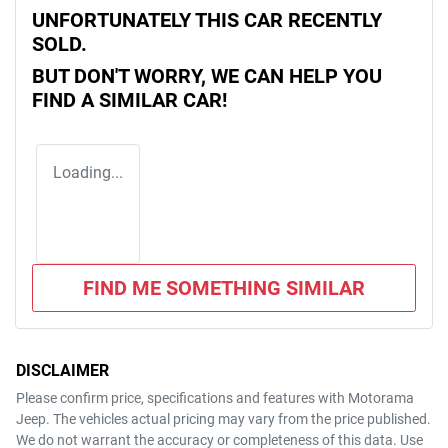
UNFORTUNATELY THIS
CAR
RECENTLY
SOLD.
BUT DON'T WORRY, WE CAN HELP YOU
FIND A SIMILAR
CAR
!
Loading...
FIND ME SOMETHING SIMILAR
DISCLAIMER
Please confirm price, specifications and features with
Motorama
Jeep
. The vehicles actual pricing may vary from the price published.
We do not warrant the accuracy or completeness of this data. Use