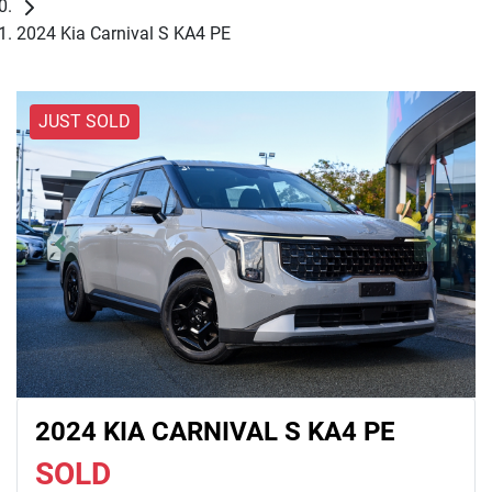
2024 Kia Carnival S KA4 PE
JUST SOLD
2024 KIA CARNIVAL S KA4 PE
SOLD