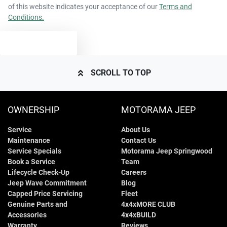
of this website indicates your acceptance of our
Terms and
Conditions.
TEXT US
SCROLL TO TOP
OWNERSHIP
MOTORAMA JEEP
Service
About Us
Maintenance
Contact Us
Service Specials
Motorama Jeep Springwood
Book a Service
Team
Lifecycle Check-Up
Careers
Jeep Wave Commitment
Blog
Capped Price Servicing
Fleet
Genuine Parts and
4x4xMORE CLUB
Accessories
4x4xBUILD
Warranty
Reviews