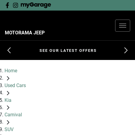
MOTORAMA JEEP
SEE OUR LATEST OFFERS
Home
Used Cars
Kia
Carnival
SUV