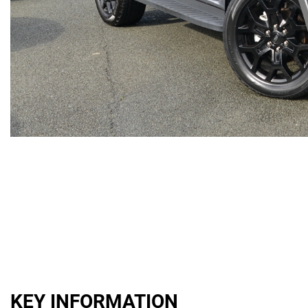
KEY INFORMATION