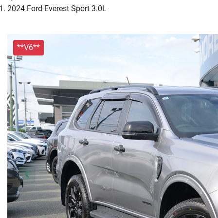
2024 Ford Everest Sport 3.0L
**V6**