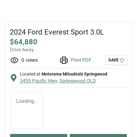
2024 Ford Everest Sport 3.0L
$64,880
Drive Away
0
views
Print PDF
SAVE
Located at
Motorama Mitsubishi Springwood
3455 Pacific Hwy,
Springwood
QLD
Loading...