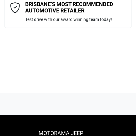
Comments
*
BRISBANE’S MOST RECOMMENDED
AUTOMOTIVE RETAILER
Test drive with our award winning team today!
ENQUIRE NOW
MOTORAMA JEEP