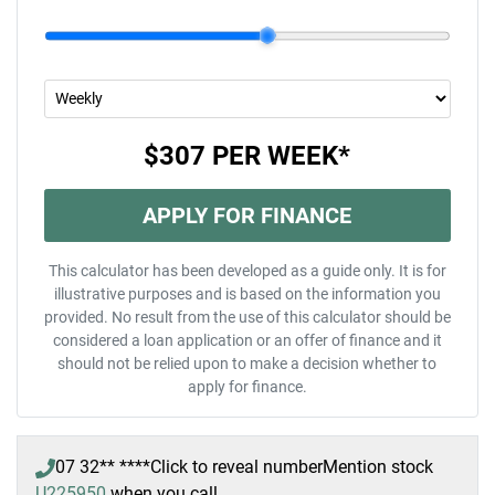
$307
PER
WEEK
*
APPLY FOR FINANCE
This calculator has been developed as a guide only. It is for
illustrative purposes and is based on the information you
provided. No result from the use of this calculator should be
considered a loan application or an offer of finance and it
should not be relied upon to make a decision whether to
apply for finance.
07 32** ****
Click to reveal number
Mention stock
U225950
when you call