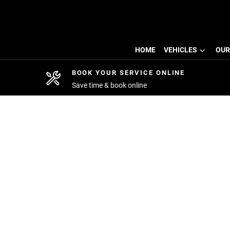
HOME
VEHICLES
OUR
BOOK YOUR SERVICE ONLINE
Save time & book online