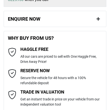
ENQUIRE NOW
First Name
*
WHY BUY FROM US?
HAGGLE FREE
Last Name
*
All our cars are priced to sell with One Haggle Free,
Drive Away Price!
Email Address
*
RESERVE NOW
Secure the vehicle for 48 hours with a 100%
refundable deposit
Mobile Number
*
TRADE IN VALUATION
Get an instant trade in price on your vehicle from our
independent valuation tool