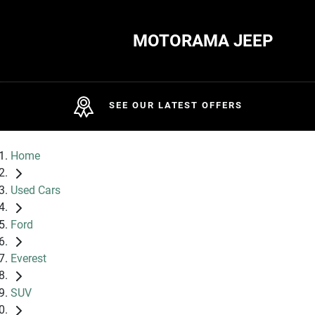
MOTORAMA JEEP
SEE OUR LATEST OFFERS
Home
Used Cars
Ford
Everest
SUV