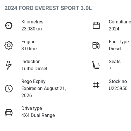
2024 FORD EVEREST SPORT 3.0L
Kilometres
Complianc
23,080km
2024
Engine
Fuel Type
3.0-litre
Diesel
Induction
Seats
Turbo Diesel
7
Rego Expiry
Stock no
Expires on August 21,
U225950
2026
Drive type
4X4 Dual Range