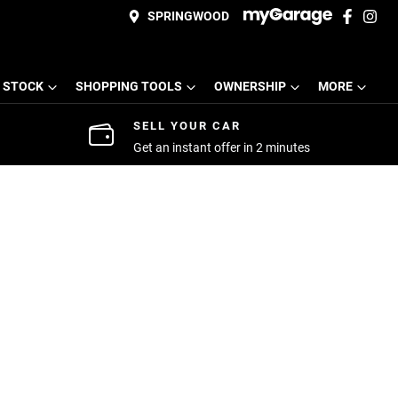
SPRINGWOOD
 STOCK
SHOPPING TOOLS
OWNERSHIP
MORE
SELL YOUR CAR
Get an instant offer in 2 minutes