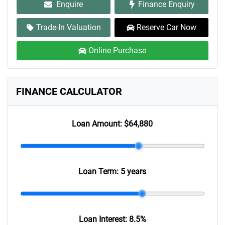
Enquire
Finance Enquiry
Trade-In Valuation
Reserve Car Now
Online Purchase
FINANCE CALCULATOR
Loan Amount:
$64,880
Loan Term:
5 years
Loan Interest:
8.5
%