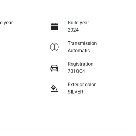
e year
Build year
2024
Transmission
Automatic
Registration
701QC4
Exterior color
SILVER