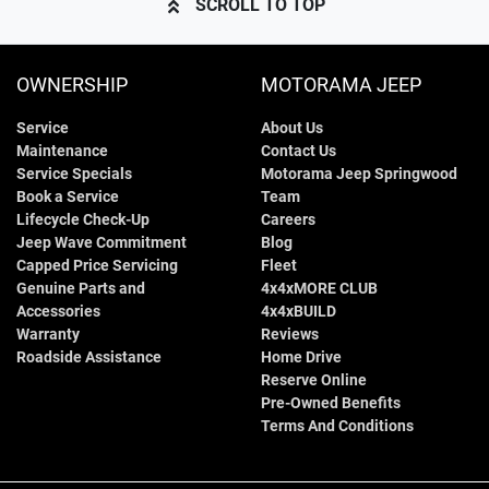
SCROLL TO TOP
OWNERSHIP
MOTORAMA JEEP
Service
About Us
Maintenance
Contact Us
Service Specials
Motorama Jeep Springwood
Book a Service
Team
Lifecycle Check-Up
Careers
Jeep Wave Commitment
Blog
Capped Price Servicing
Fleet
Genuine Parts and
4x4xMORE CLUB
Accessories
4x4xBUILD
Warranty
Reviews
Roadside Assistance
Home Drive
Reserve Online
Pre-Owned Benefits
Terms And Conditions