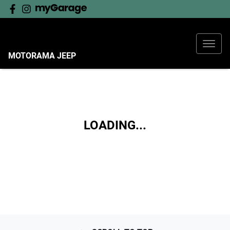
MOTORAMA JEEP
LOADING...