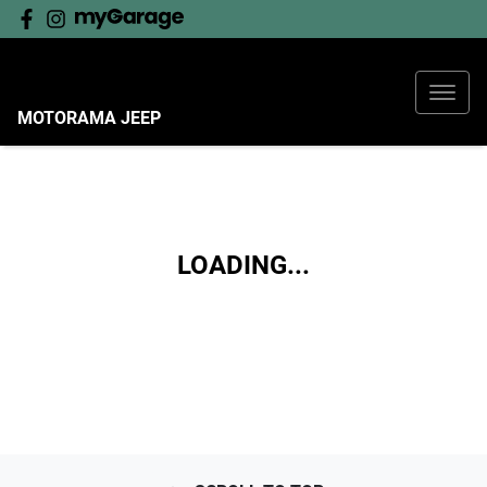
MOTORAMA JEEP
LOADING...