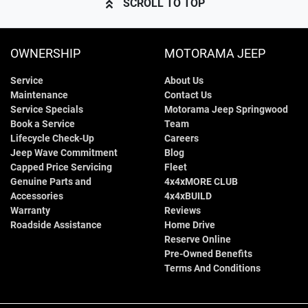
SCROLL TO TOP
OWNERSHIP
MOTORAMA JEEP
Service
About Us
Maintenance
Contact Us
Service Specials
Motorama Jeep Springwood
Book a Service
Team
Lifecycle Check-Up
Careers
Jeep Wave Commitment
Blog
Capped Price Servicing
Fleet
Genuine Parts and
4x4xMORE CLUB
Accessories
4x4xBUILD
Warranty
Reviews
Roadside Assistance
Home Drive
Reserve Online
Pre-Owned Benefits
Terms And Conditions