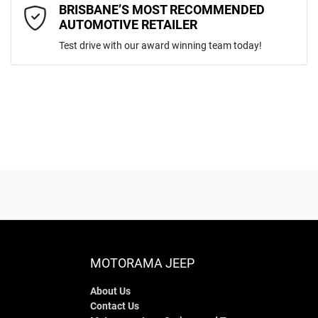
Comments
*
BRISBANE’S MOST RECOMMENDED
AUTOMOTIVE RETAILER
Test drive with our award winning team today!
ENQUIRE NOW
MOTORAMA JEEP
About Us
Contact Us