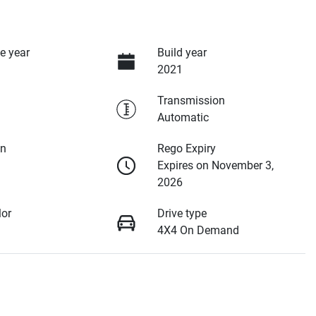
e year
Build year
2021
Transmission
Automatic
on
Rego Expiry
Expires on November 3,
2026
lor
Drive type
4X4 On Demand