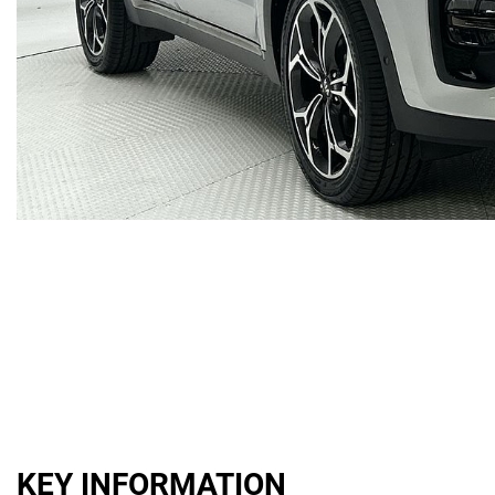
KEY INFORMATION