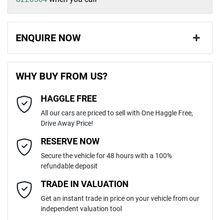
ENQUIRE NOW
First Name
*
WHY BUY FROM US?
HAGGLE FREE
Last Name
*
All our cars are priced to sell with One Haggle Free,
Drive Away Price!
Email Address
*
RESERVE NOW
Secure the vehicle for 48 hours with a 100%
refundable deposit
Mobile Number
*
TRADE IN VALUATION
Get an instant trade in price on your vehicle from our
independent valuation tool