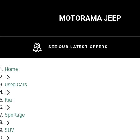
MOTORAMA JEEP
SEE OUR LATEST OFFERS
Home
Used Cars
Kia
Sportage
SUV