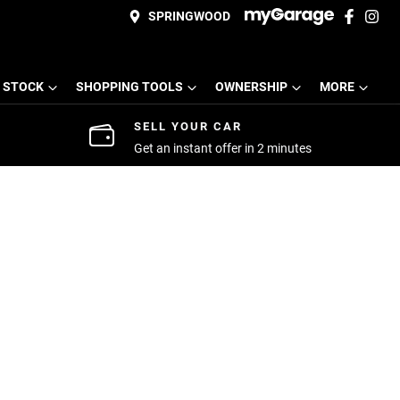
SPRINGWOOD
 STOCK
SHOPPING TOOLS
OWNERSHIP
MORE
SELL YOUR CAR
Get an instant offer in 2 minutes