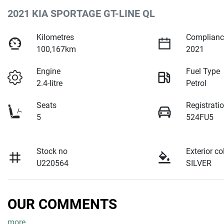
2021 KIA SPORTAGE GT-LINE QL
Kilometres
Complianc
100,167km
2021
Engine
Fuel Type
2.4-litre
Petrol
Seats
Registrati
5
524FU5
Stock no
Exterior co
U220564
SILVER
OUR COMMENTS
more
...