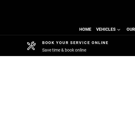
HOME
VEHICLES
OUR
BOOK YOUR SERVICE ONLINE
Save time & book online