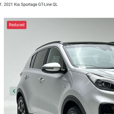
2021 Kia Sportage GT-Line QL
Reduced