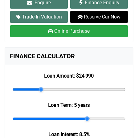
Enquire
Finance Enquiry
Trade-In Valuation
Reserve Car Now
Online Purchase
FINANCE CALCULATOR
Loan Amount:
$24,990
Loan Term:
5 years
Loan Interest:
8.5
%