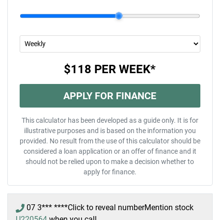
$118
PER
WEEK
*
APPLY FOR FINANCE
This calculator has been developed as a guide only. It is for
illustrative purposes and is based on the information you
provided. No result from the use of this calculator should be
considered a loan application or an offer of finance and it
should not be relied upon to make a decision whether to
apply for finance.
07 3*** ****
Click to reveal number
Mention stock
U220564
when you call