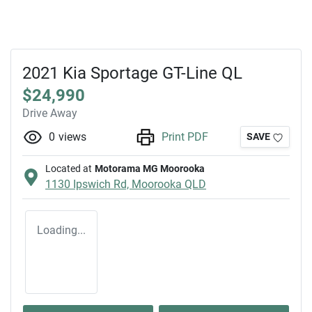
2021 Kia Sportage GT-Line QL
$24,990
Drive Away
0
views
Print PDF
SAVE
Located at
Motorama MG Moorooka
1130 Ipswich Rd,
Moorooka
QLD
Loading...