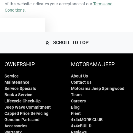
of this website indicates your acceptance of our
Terms and
Conditions.
TEXT US
SCROLL TO TOP
OWNERSHIP
MOTORAMA JEEP
Service
About Us
Maintenance
Contact Us
Service Specials
Motorama Jeep Springwood
Book a Service
Team
Lifecycle Check-Up
Careers
Jeep Wave Commitment
Blog
Capped Price Servicing
Fleet
Genuine Parts and
4x4xMORE CLUB
Accessories
4x4xBUILD
Warranty
Reviews