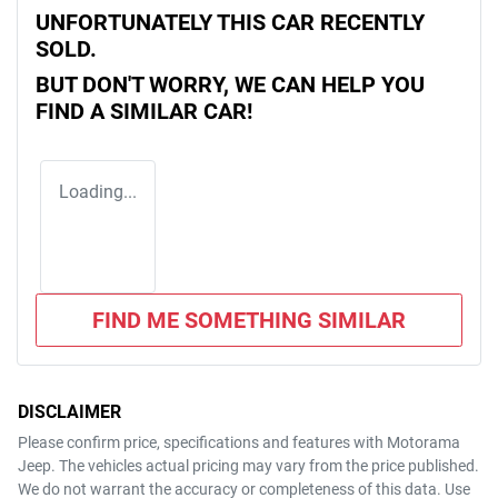
UNFORTUNATELY THIS
CAR
RECENTLY
SOLD.
BUT DON'T WORRY, WE CAN HELP YOU
FIND A SIMILAR
CAR
!
Loading...
FIND ME SOMETHING SIMILAR
DISCLAIMER
Please confirm price, specifications and features with
Motorama
Jeep
. The vehicles actual pricing may vary from the price published.
We do not warrant the accuracy or completeness of this data. Use