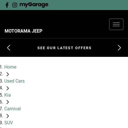
MOTORAMA JEEP
SEE OUR LATEST OFFERS
Home
Used Cars
Kia
Carnival
SUV