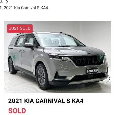
2021 Kia Carnival S KA4
JUST SOLD
2021 KIA CARNIVAL S KA4
SOLD