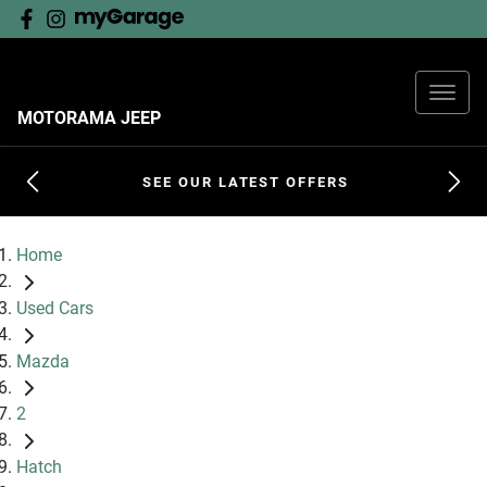
MOTORAMA JEEP
SEE OUR LATEST OFFERS
Home
Used Cars
Mazda
2
Hatch