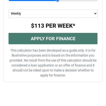
$113
PER
WEEK
*
APPLY FOR FINANCE
This calculator has been developed as a guide only. It is for
illustrative purposes and is based on the information you
provided. No result from the use of this calculator should be
considered a loan application or an offer of finance and it
should not be relied upon to make a decision whether to
apply for finance.