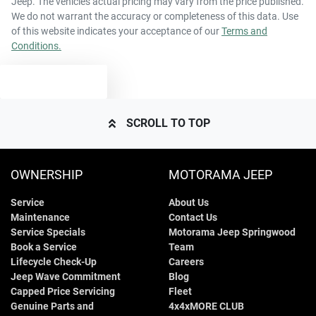
Jeep
. The vehicles actual pricing may vary from the price published.
44 L
Fuel tank capacity
Air Cond. - Climate Control
We do not warrant the accuracy or completeness of this data. Use
of this website indicates your acceptance of our
Terms and
Conditions.
4065 mm
Length
Audio - Aux Input USB Socket
TEXT US
1495 mm
Height
Audio - Input for iPod
SCROLL TO TOP
1695 mm
Width
Audio - MP3 Decoder
OWNERSHIP
MOTORAMA JEEP
Service
About Us
Blind Spot Sensor
Maintenance
Contact Us
Service Specials
Motorama Jeep Springwood
Book a Service
Team
Bluetooth System
Lifecycle Check-Up
Careers
Jeep Wave Commitment
Blog
Capped Price Servicing
Fleet
Genuine Parts and
4x4xMORE CLUB
Body Colour - Bumpers