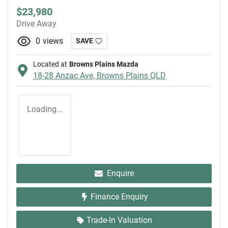
$23,980
Drive Away
0
views
SAVE
Located at
Browns Plains Mazda
18-28 Anzac Ave,
Browns Plains
QLD
Loading...
Enquire
Finance Enquiry
Trade-In Valuation