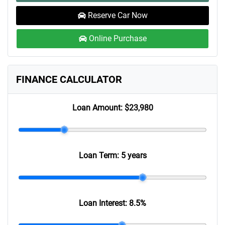
Reserve Car Now
Online Purchase
FINANCE CALCULATOR
Loan Amount:
$23,980
Loan Term:
5 years
Loan Interest:
8.5
%