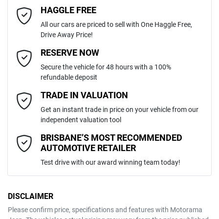
4
Cylinders
HAGGLE FREE
Last Name
*
Adjustable Steering Col. - Tilt & Reach
All our cars are priced to sell with One Haggle Free,
Drive Away Price!
Automatic
Gearbox
MOTORAMA HOME DRIVE
Airbag - Driver
Email Address
*
RESERVE NOW
Like to test drive one of our Pre-Owned vehicles from the comfort of
Secure the vehicle for 48 hours with a 100%
your own home or office?
5
ANCAP safety rating
refundable deposit
Airbag - Passenger
Simply ask the team about a home test drive & we will be more than
Mobile Number
*
TRADE IN VALUATION
happy to bring the car to you.
MM0DJ2HAA0W620713
VIN
Get an instant trade in price on your vehicle from our
We can sort out payment or do the finance application online - all at
Airbags - Head for 1st Row Seats (Front)
independent valuation tool
your convenience.
Comments
*
BRISBANE’S MOST RECOMMENDED
AUTOMOTIVE RETAILER
1.5-litre
Engine size
Airbags - Head for 2nd Row Seats
Test drive with our award winning team today!
5 L/100km
Fuel consumption
Airbags - Side for 1st Row Occupants (Front)
DISCLAIMER
Please confirm price, specifications and features with
Motorama
ENQUIRE NOW