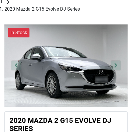
2020 Mazda 2 G15 Evolve DJ Series
In Stock
2020 MAZDA 2 G15 EVOLVE DJ
SERIES