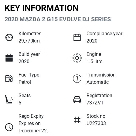
KEY INFORMATION
2020 MAZDA 2 G15 EVOLVE DJ SERIES
Kilometres
Compliance year
29,770km
2020
Build year
Engine
2020
1.5-litre
Fuel Type
Transmission
Petrol
Automatic
Seats
Registration
5
737ZVT
Rego Expiry
Stock no
Expires on
U227303
December 22,