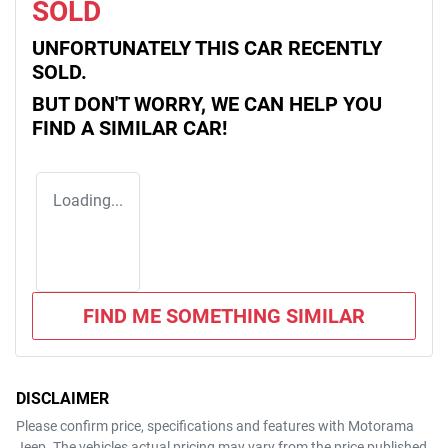
SOLD
UNFORTUNATELY THIS
CAR
RECENTLY
SOLD.
BUT DON'T WORRY, WE CAN HELP YOU
FIND A SIMILAR
CAR
!
Loading...
FIND ME SOMETHING SIMILAR
DISCLAIMER
Please confirm price, specifications and features with
Motorama
Jeep
. The vehicles actual pricing may vary from the price published.