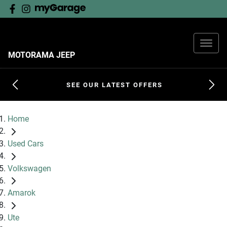
MOTORAMA JEEP
SEE OUR LATEST OFFERS
Home
Used Cars
Volkswagen
Amarok
Ute