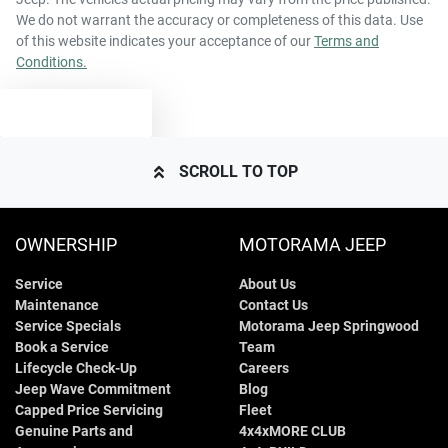
We do not warrant the accuracy or completeness of this data. Use
of this website indicates your acceptance of our
Terms and
Conditions.
TEXT US
SCROLL TO TOP
OWNERSHIP
MOTORAMA JEEP
Service
About Us
Maintenance
Contact Us
Service Specials
Motorama Jeep Springwood
Book a Service
Team
Lifecycle Check-Up
Careers
Jeep Wave Commitment
Blog
Capped Price Servicing
Fleet
Genuine Parts and
4x4xMORE CLUB