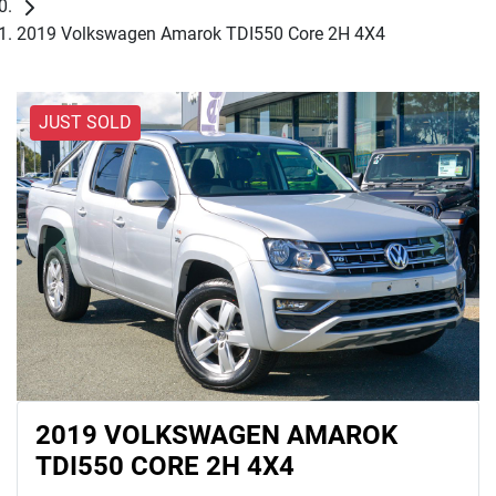
2019 Volkswagen Amarok TDI550 Core 2H 4X4
JUST SOLD
2019 VOLKSWAGEN AMAROK
TDI550 CORE 2H 4X4