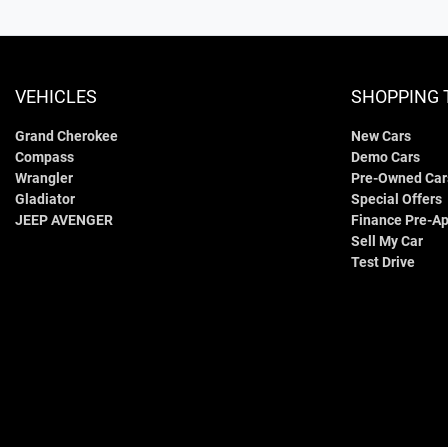
VEHICLES
SHOPPING 
Grand Cherokee
New Cars
Compass
Demo Cars
Wrangler
Pre-Owned Car
Gladiator
Special Offers
JEEP AVENGER
Finance Pre-Ap
Sell My Car
Test Drive