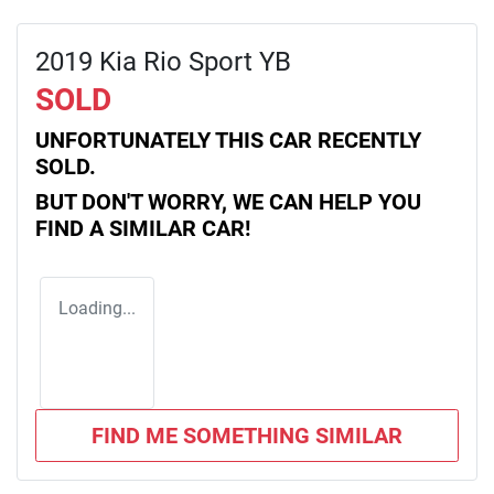
2019 Kia Rio Sport YB
SOLD
UNFORTUNATELY THIS
CAR
RECENTLY
SOLD.
BUT DON'T WORRY, WE CAN HELP YOU
FIND A SIMILAR
CAR
!
Loading...
FIND ME SOMETHING SIMILAR