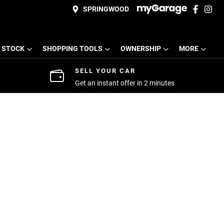
SPRINGWOOD
 STOCK
SHOPPING TOOLS
OWNERSHIP
MORE
SELL YOUR CAR
Get an instant offer in 2 minutes