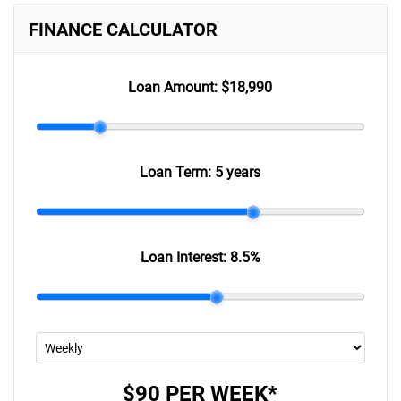
FINANCE CALCULATOR
Loan Amount:
$18,990
Loan Term:
5 years
Loan Interest:
8.5
%
$90
PER
WEEK
*