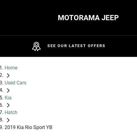
MOTORAMA JEEP
SEE OUR LATEST OFFERS
Home
Used Cars
Kia
Hatch
2019 Kia Rio Sport YB