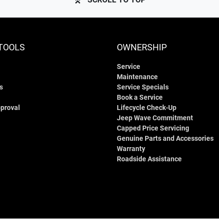
TOOLS
OWNERSHIP
Service
Maintenance
s
Service Specials
Book a Service
proval
Lifecycle Check-Up
Jeep Wave Commitment
Capped Price Servicing
Genuine Parts and Accessories
Warranty
Roadside Assistance