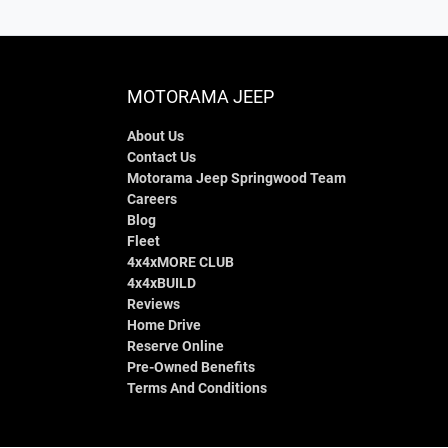
MOTORAMA JEEP
About Us
Contact Us
Motorama Jeep Springwood Team
Careers
Blog
Fleet
4x4xMORE CLUB
4x4xBUILD
Reviews
Home Drive
Reserve Online
Pre-Owned Benefits
Terms And Conditions