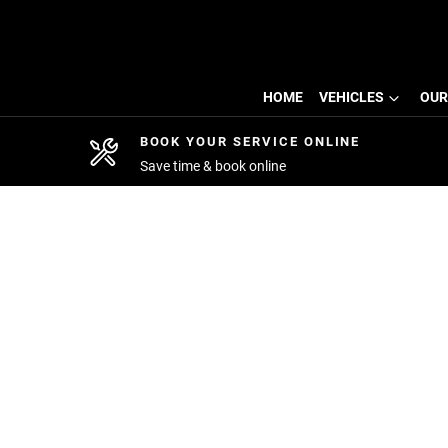
HOME
VEHICLES
OUR
BOOK YOUR SERVICE ONLINE
Save time & book online