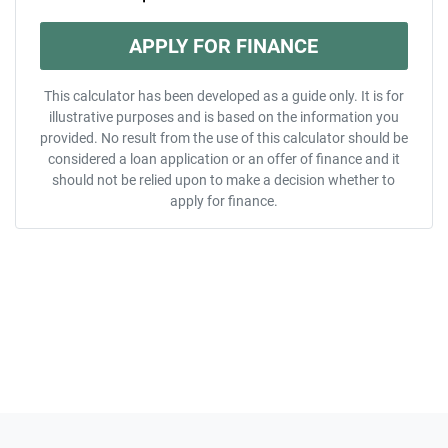
APPLY FOR FINANCE
This calculator has been developed as a guide only. It is for
illustrative purposes and is based on the information you
provided. No result from the use of this calculator should be
considered a loan application or an offer of finance and it
should not be relied upon to make a decision whether to
apply for finance.