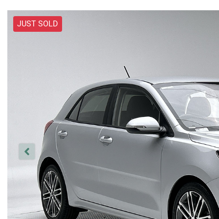
JUST SOLD