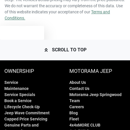
We do not warrant the accuracy or completeness of this data. Use
of this website indicates your acceptance of our
Terms and
Conditions.
TEXT US
SCROLL TO TOP
OWNERSHIP
MOTORAMA JEEP
Service
About Us
Maintenance
Contact Us
Service Specials
Motorama Jeep Springwood
Book a Service
Team
Lifecycle Check-Up
Careers
Jeep Wave Commitment
Blog
Capped Price Servicing
Fleet
Genuine Parts and
4x4xMORE CLUB