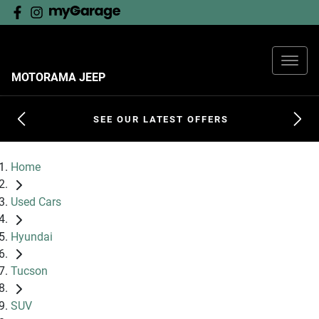
MOTORAMA JEEP
SEE OUR LATEST OFFERS
Home
Used Cars
Hyundai
Tucson
SUV