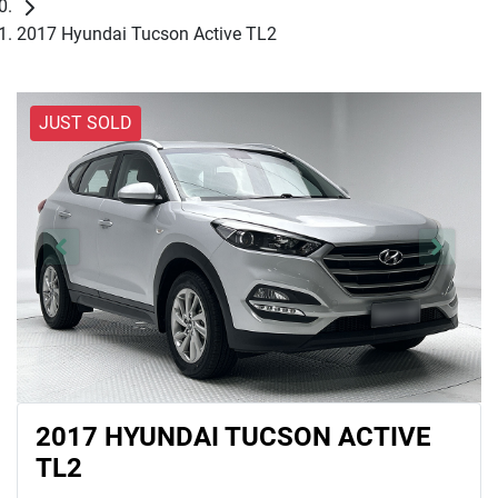
2017 Hyundai Tucson Active TL2
JUST SOLD
2017 HYUNDAI TUCSON ACTIVE
TL2