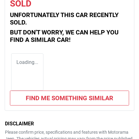
SOLD
UNFORTUNATELY THIS
CAR
RECENTLY
SOLD.
BUT DON'T WORRY, WE CAN HELP YOU
FIND A SIMILAR
CAR
!
Loading...
FIND ME SOMETHING SIMILAR
DISCLAIMER
Please confirm price, specifications and features with
Motorama
Jeep
. The vehicles actual pricing may vary from the price published.