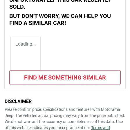
SOLD.
BUT DON'T WORRY, WE CAN HELP YOU
FIND A SIMILAR
CAR
!
Loading...
FIND ME SOMETHING SIMILAR
DISCLAIMER
Please confirm price, specifications and features with
Motorama
Jeep
. The vehicles actual pricing may vary from the price published.
We do not warrant the accuracy or completeness of this data. Use
of this website indicates your acceptance of our
Terms and