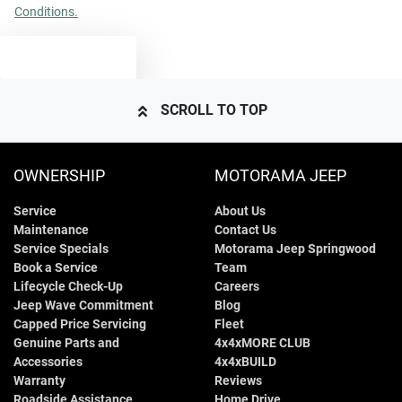
Conditions.
TEXT US
SCROLL TO TOP
OWNERSHIP
MOTORAMA JEEP
Service
About Us
Maintenance
Contact Us
Service Specials
Motorama Jeep Springwood
Book a Service
Team
Lifecycle Check-Up
Careers
Jeep Wave Commitment
Blog
Capped Price Servicing
Fleet
Genuine Parts and
4x4xMORE CLUB
Accessories
4x4xBUILD
Warranty
Reviews
Roadside Assistance
Home Drive