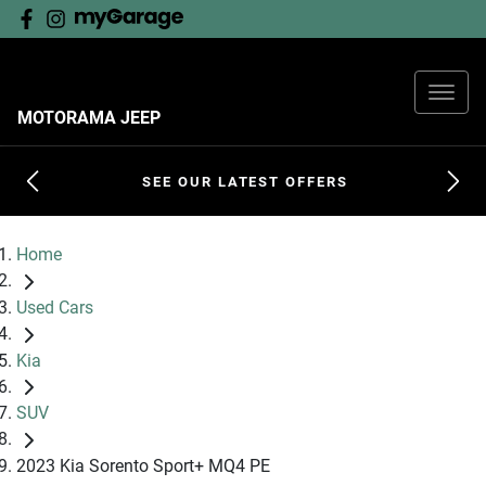
MOTORAMA JEEP
SEE OUR LATEST OFFERS
Home
Used Cars
Kia
SUV
2023 Kia Sorento Sport+ MQ4 PE