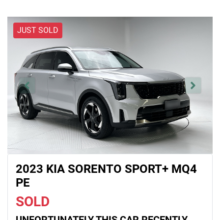
JUST SOLD
2023 KIA SORENTO SPORT+ MQ4
PE
SOLD
UNFORTUNATELY THIS
CAR
RECENTLY