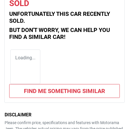
SOLD
UNFORTUNATELY THIS
CAR
RECENTLY
SOLD.
BUT DON'T WORRY, WE CAN HELP YOU
FIND A SIMILAR
CAR
!
Loading...
FIND ME SOMETHING SIMILAR
DISCLAIMER
Please confirm price, specifications and features with
Motorama
Jeep
. The vehicles actual pricing may vary from the price published.