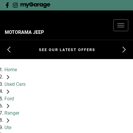
MOTORAMA JEEP
SEE OUR LATEST OFFERS
Home
Used Cars
Ford
Ranger
Ute