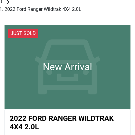
2022 Ford Ranger Wildtrak 4X4 2.0L
JUST SOLD
New Arrival
2022 FORD RANGER WILDTRAK
4X4 2.0L