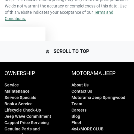
We do not warrant the accuracy or completeness of this data. Use
of this website indicates your acceptance of our
Terms and
Conditions.
TEXT US
SCROLL TO TOP
OWNERSHIP
MOTORAMA JEEP
Service
About Us
Maintenance
Contact Us
Service Specials
Motorama Jeep Springwood
Book a Service
Team
Lifecycle Check-Up
Careers
Jeep Wave Commitment
Blog
Capped Price Servicing
Fleet
Genuine Parts and
4x4xMORE CLUB