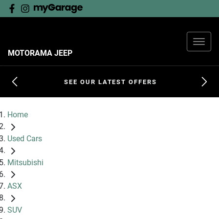
MOTORAMA JEEP
SEE OUR LATEST OFFERS
Home
Used Cars
Mitsubishi
ASX
SUV