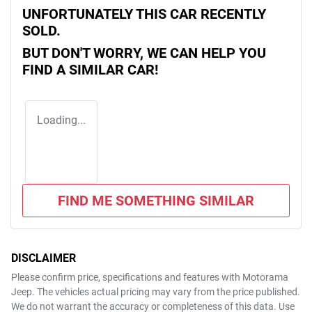
UNFORTUNATELY THIS
CAR
RECENTLY
SOLD.
BUT DON'T WORRY, WE CAN HELP YOU
FIND A SIMILAR
CAR
!
Loading...
FIND ME SOMETHING SIMILAR
DISCLAIMER
Please confirm price, specifications and features with
Motorama
Jeep
. The vehicles actual pricing may vary from the price published.
We do not warrant the accuracy or completeness of this data. Use