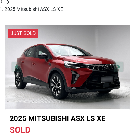
2025 Mitsubishi ASX LS XE
JUST SOLD
2025 MITSUBISHI ASX LS XE
SOLD