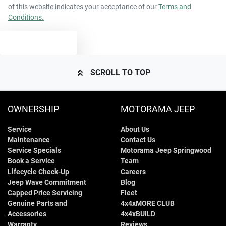
of this website indicates your acceptance of our
Terms and
Conditions.
TEXT US
SCROLL TO TOP
OWNERSHIP
MOTORAMA JEEP
Service
About Us
Maintenance
Contact Us
Service Specials
Motorama Jeep Springwood
Book a Service
Team
Lifecycle Check-Up
Careers
Jeep Wave Commitment
Blog
Capped Price Servicing
Fleet
Genuine Parts and
4x4xMORE CLUB
Accessories
4x4xBUILD
Warranty
Reviews