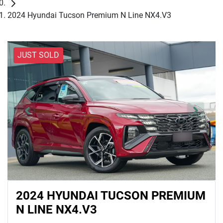
2024 Hyundai Tucson Premium N Line NX4.V3
JUST SOLD
2024 HYUNDAI TUCSON PREMIUM
N LINE NX4.V3