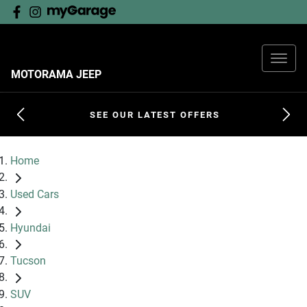
MOTORAMA JEEP
SEE OUR LATEST OFFERS
Home
Used Cars
Hyundai
Tucson
SUV