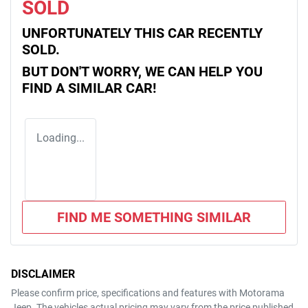
SOLD
UNFORTUNATELY THIS
CAR
RECENTLY
SOLD.
BUT DON'T WORRY, WE CAN HELP YOU
FIND A SIMILAR
CAR
!
Loading...
FIND ME SOMETHING SIMILAR
DISCLAIMER
Please confirm price, specifications and features with
Motorama
Jeep
. The vehicles actual pricing may vary from the price published.