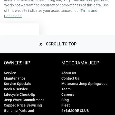
We do not warrant the accuracy or completeness of this data. Use
of this website indicates your acceptance of our
Terms and
Conditions.
TEXT US
SCROLL TO TOP
OWNERSHIP
MOTORAMA JEEP
Service
About Us
Maintenance
Contact Us
Service Specials
Motorama Jeep Springwood
Book a Service
Team
Lifecycle Check-Up
Careers
Jeep Wave Commitment
Blog
Capped Price Servicing
Fleet
Genuine Parts and
4x4xMORE CLUB