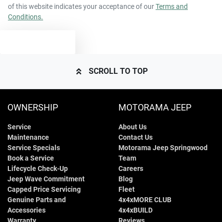
of this website indicates your acceptance of our
Terms and
Conditions.
TEXT US
SCROLL TO TOP
OWNERSHIP
MOTORAMA JEEP
Service
About Us
Maintenance
Contact Us
Service Specials
Motorama Jeep Springwood
Book a Service
Team
Lifecycle Check-Up
Careers
Jeep Wave Commitment
Blog
Capped Price Servicing
Fleet
Genuine Parts and
4x4xMORE CLUB
Accessories
4x4xBUILD
Warranty
Reviews