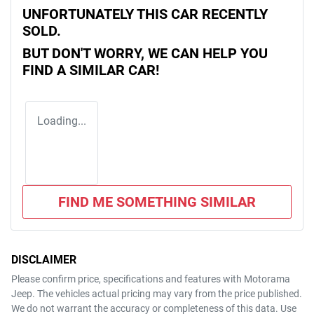
UNFORTUNATELY THIS
CAR
RECENTLY
SOLD.
BUT DON'T WORRY, WE CAN HELP YOU
FIND A SIMILAR
CAR
!
Loading...
FIND ME SOMETHING SIMILAR
DISCLAIMER
Please confirm price, specifications and features with
Motorama
Jeep
. The vehicles actual pricing may vary from the price published.
We do not warrant the accuracy or completeness of this data. Use