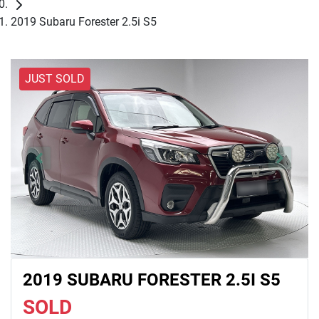
2019 Subaru Forester 2.5i S5
JUST SOLD
2019 SUBARU FORESTER 2.5I S5
SOLD