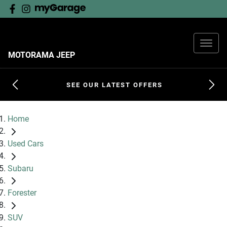
MOTORAMA JEEP
SEE OUR LATEST OFFERS
Home
Used Cars
Subaru
Forester
SUV