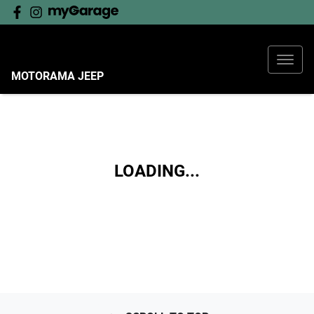
MOTORAMA JEEP
LOADING...