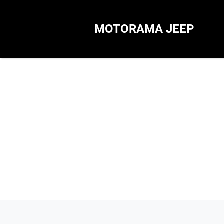
MOTORAMA JEEP