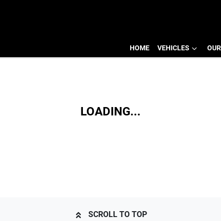
HOME
VEHICLES
OUR
LOADING...
SCROLL TO TOP