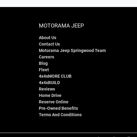
MOTORAMA JEEP
About Us
Contact Us
Motorama Jeep Springwood Team
Careers
Blog
Fleet
4x4xMORE CLUB
4x4xBUILD
Reviews
Home Drive
Reserve Online
Pre-Owned Benefits
Terms And Conditions