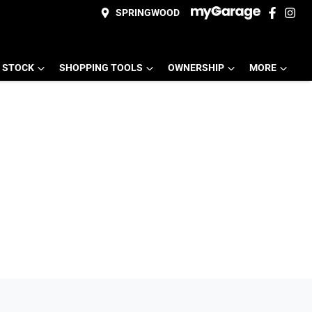
SPRINGWOOD
 STOCK
SHOPPING TOOLS
OWNERSHIP
MORE