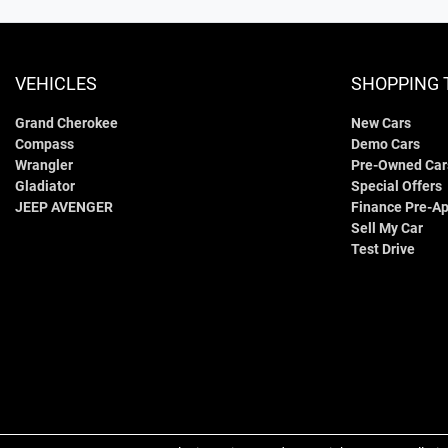
VEHICLES
SHOPPING 
Grand Cherokee
New Cars
Compass
Demo Cars
Wrangler
Pre-Owned Car
Gladiator
Special Offers
JEEP AVENGER
Finance Pre-Ap
Sell My Car
Test Drive