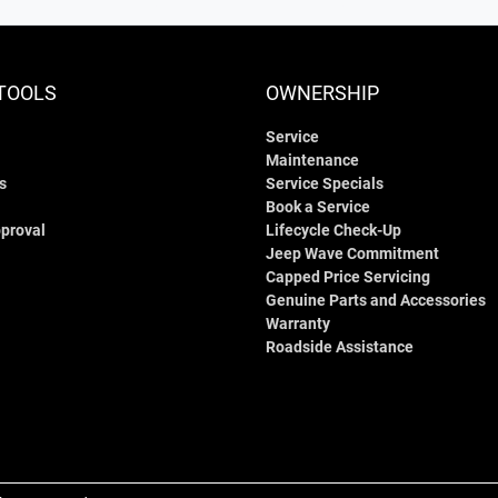
TOOLS
OWNERSHIP
Service
Maintenance
s
Service Specials
Book a Service
proval
Lifecycle Check-Up
Jeep Wave Commitment
Capped Price Servicing
Genuine Parts and Accessories
Warranty
Roadside Assistance