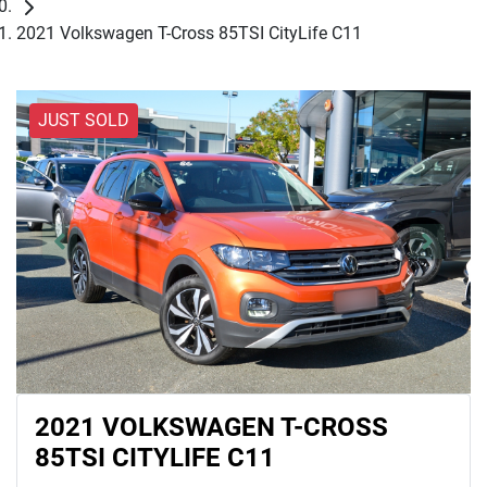
2021 Volkswagen T-Cross 85TSI CityLife C11
JUST SOLD
2021 VOLKSWAGEN T-CROSS
85TSI CITYLIFE C11