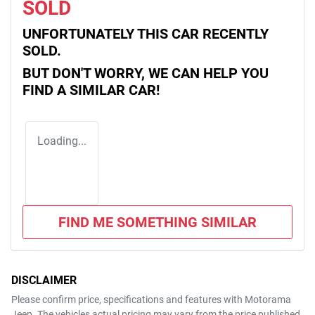
SOLD
UNFORTUNATELY THIS
CAR
RECENTLY
SOLD.
BUT DON'T WORRY, WE CAN HELP YOU
FIND A SIMILAR
CAR
!
Loading...
FIND ME SOMETHING SIMILAR
DISCLAIMER
Please confirm price, specifications and features with
Motorama
Jeep
. The vehicles actual pricing may vary from the price published.