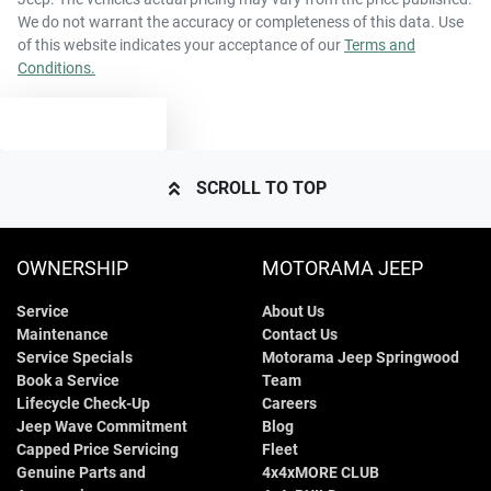
We do not warrant the accuracy or completeness of this data. Use
of this website indicates your acceptance of our
Terms and
Conditions.
TEXT US
SCROLL TO TOP
OWNERSHIP
MOTORAMA JEEP
Service
About Us
Maintenance
Contact Us
Service Specials
Motorama Jeep Springwood
Book a Service
Team
Lifecycle Check-Up
Careers
Jeep Wave Commitment
Blog
Capped Price Servicing
Fleet
Genuine Parts and
4x4xMORE CLUB