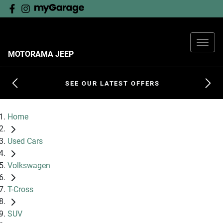
MOTORAMA JEEP
SEE OUR LATEST OFFERS
Home
Used Cars
Volkswagen
T-Cross
SUV