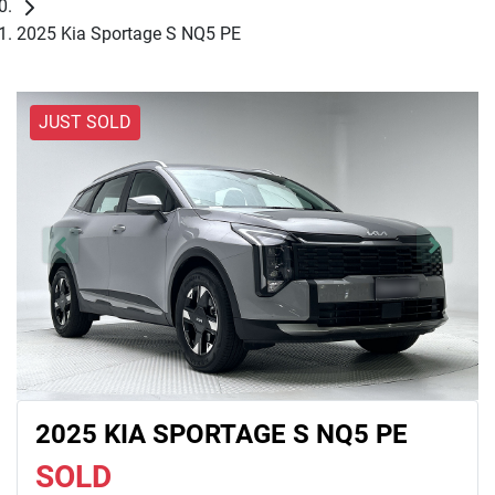
2025 Kia Sportage S NQ5 PE
JUST SOLD
2025 KIA SPORTAGE S NQ5 PE
SOLD