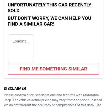
UNFORTUNATELY THIS
CAR
RECENTLY
SOLD.
BUT DON'T WORRY, WE CAN HELP YOU
FIND A SIMILAR
CAR
!
Loading...
FIND ME SOMETHING SIMILAR
DISCLAIMER
Please confirm price, specifications and features with
Motorama
Jeep
. The vehicles actual pricing may vary from the price published.
We do not warrant the accuracy or completeness of this data. Use