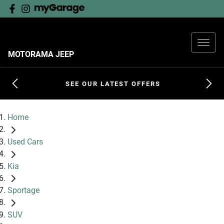
MOTORAMA JEEP
SEE OUR LATEST OFFERS
Home
Used Cars
Kia
Sportage
SUV