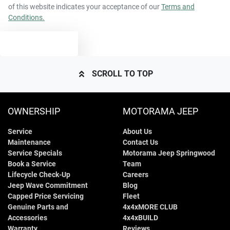
of this website indicates your acceptance of our
Terms and
Conditions.
TEXT US
SCROLL TO TOP
OWNERSHIP
MOTORAMA JEEP
Service
About Us
Maintenance
Contact Us
Service Specials
Motorama Jeep Springwood
Book a Service
Team
Lifecycle Check-Up
Careers
Jeep Wave Commitment
Blog
Capped Price Servicing
Fleet
Genuine Parts and
4x4xMORE CLUB
Accessories
4x4xBUILD
Warranty
Reviews