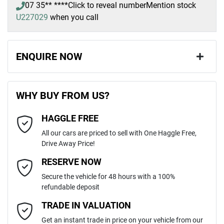
07 35** ****
Click to reveal number
Mention stock
U227029
when you call
ENQUIRE NOW
First Name
*
WHY BUY FROM US?
HAGGLE FREE
Last Name
*
All our cars are priced to sell with One Haggle Free,
Drive Away Price!
Email Address
*
RESERVE NOW
Secure the vehicle for 48 hours with a 100%
refundable deposit
Mobile Number
*
TRADE IN VALUATION
Get an instant trade in price on your vehicle from our