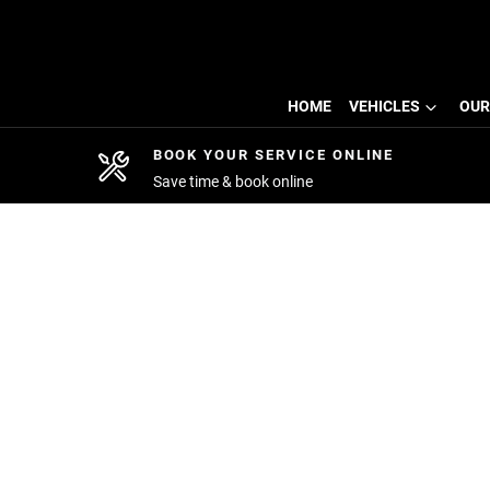
HOME
VEHICLES
OUR
BOOK YOUR SERVICE ONLINE
Save time & book online