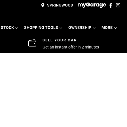
SPRINGWOOD
 STOCK
SHOPPING TOOLS
OWNERSHIP
MORE
SELL YOUR CAR
Get an instant offer in 2 minutes