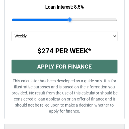
Loan Interest:
8.5
%
$274
PER
WEEK
*
APPLY FOR FINANCE
This calculator has been developed as a guide only. It is for
illustrative purposes and is based on the information you
provided. No result from the use of this calculator should be
considered a loan application or an offer of finance and it
should not be relied upon to make a decision whether to
apply for finance.