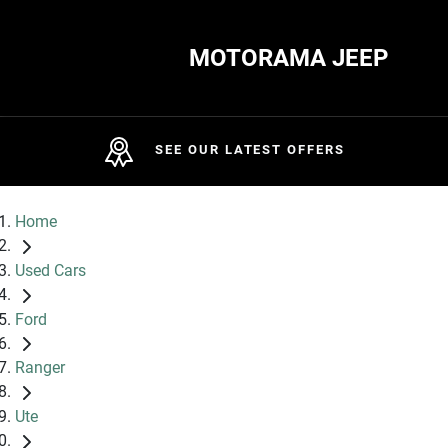
MOTORAMA JEEP
SEE OUR LATEST OFFERS
Home
Used Cars
Ford
Ranger
Ute