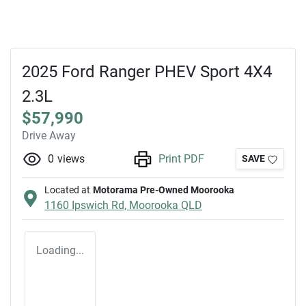
2025 Ford Ranger PHEV Sport 4X4
2.3L
$57,990
Drive Away
0
views
Print PDF
SAVE
Located at
Motorama Pre-Owned Moorooka
1160 Ipswich Rd,
Moorooka
QLD
Loading...