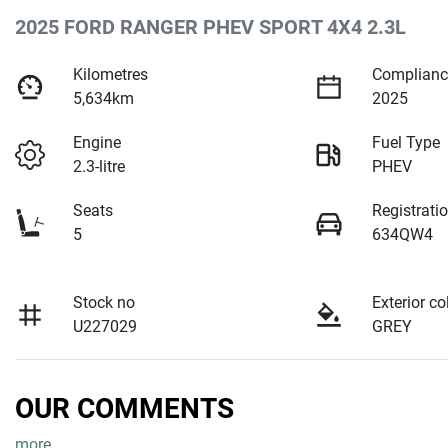
2025 FORD RANGER PHEV SPORT 4X4 2.3L
Kilometres
Complianc
5,634km
2025
Engine
Fuel Type
2.3-litre
PHEV
Seats
Registrati
5
634QW4
Stock no
Exterior co
U227029
GREY
OUR COMMENTS
more
...