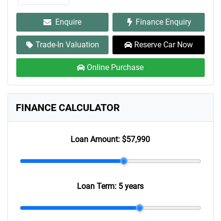
Enquire
Finance Enquiry
Trade-In Valuation
Reserve Car Now
Online Purchase
FINANCE CALCULATOR
Loan Amount:
$57,990
Loan Term:
5 years