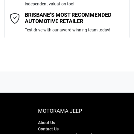
independent valuation tool
Comments
*
BRISBANE’S MOST RECOMMENDED
AUTOMOTIVE RETAILER
Test drive with our award winning team today!
ENQUIRE NOW
MOTORAMA JEEP
About Us
Contact Us