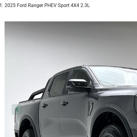
2025 Ford Ranger PHEV Sport 4X4 2.3L