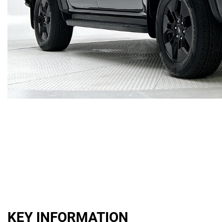
KEY INFORMATION