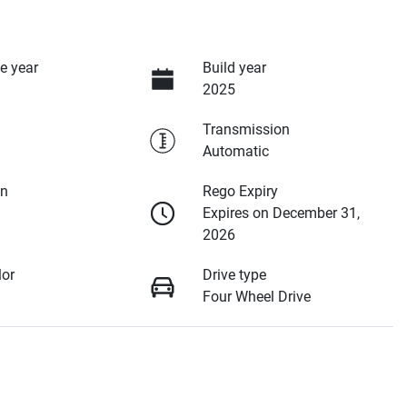
e year
Build year
2025
Transmission
Automatic
on
Rego Expiry
Expires on December 31,
2026
lor
Drive type
Four Wheel Drive