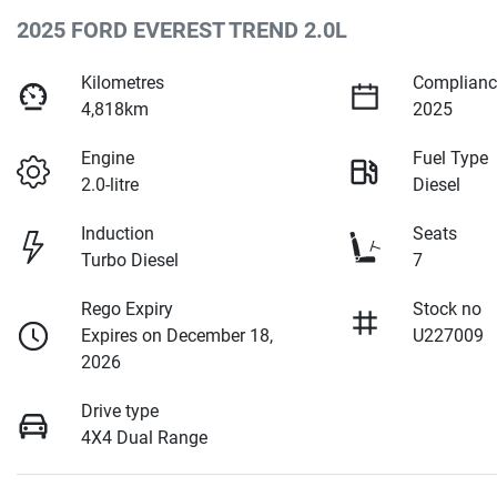
2025 FORD EVEREST TREND 2.0L
Kilometres
Complianc
4,818km
2025
Engine
Fuel Type
2.0-litre
Diesel
Induction
Seats
Turbo Diesel
7
Rego Expiry
Stock no
Expires on December 18,
U227009
2026
Drive type
4X4 Dual Range