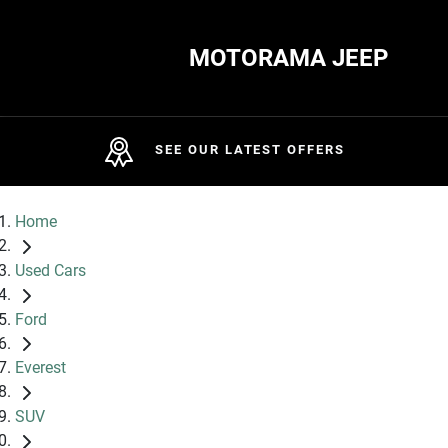
MOTORAMA JEEP
SEE OUR LATEST OFFERS
Home
Used Cars
Ford
Everest
SUV