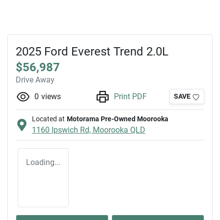
2025 Ford Everest Trend 2.0L
$56,987
Drive Away
0
views
Print PDF
SAVE
Located at
Motorama Pre-Owned Moorooka
1160 Ipswich Rd,
Moorooka
QLD
Loading...