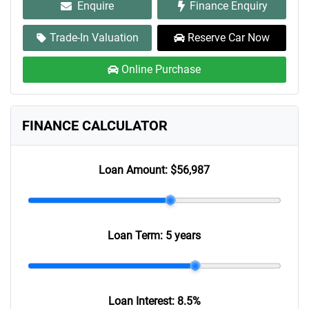
Enquire
Finance Enquiry
Trade-In Valuation
Reserve Car Now
Online Purchase
FINANCE CALCULATOR
Loan Amount:
$56,987
Loan Term:
5 years
Loan Interest:
8.5
%