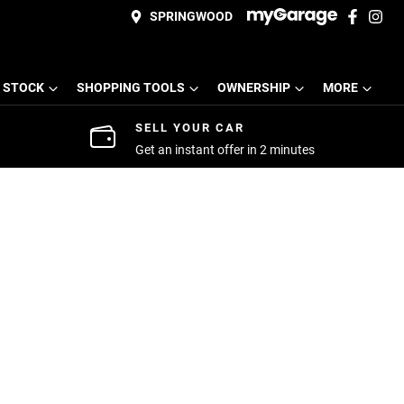
SPRINGWOOD
 STOCK
SHOPPING TOOLS
OWNERSHIP
MORE
SELL YOUR CAR
Get an instant offer in 2 minutes