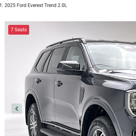
2025 Ford Everest Trend 2.0L
7 Seats