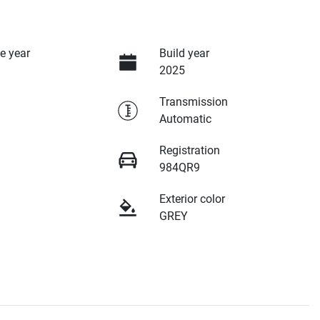
e year
Build year
2025
Transmission
Automatic
Registration
984QR9
Exterior color
GREY