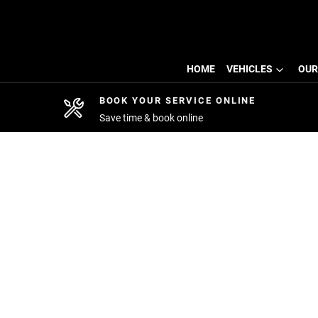
HOME
VEHICLES
OUR
BOOK YOUR SERVICE ONLINE
Save time & book online