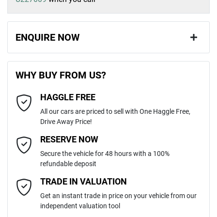
ENQUIRE NOW
First Name
*
WHY BUY FROM US?
HAGGLE FREE
Last Name
*
All our cars are priced to sell with One Haggle Free,
Drive Away Price!
Email Address
*
RESERVE NOW
Secure the vehicle for 48 hours with a 100%
refundable deposit
Mobile Number
*
TRADE IN VALUATION
Get an instant trade in price on your vehicle from our
independent valuation tool