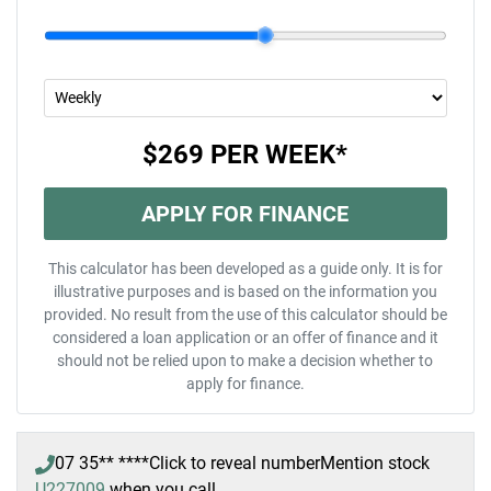
$269
PER
WEEK
*
APPLY FOR FINANCE
This calculator has been developed as a guide only. It is for
illustrative purposes and is based on the information you
provided. No result from the use of this calculator should be
considered a loan application or an offer of finance and it
should not be relied upon to make a decision whether to
apply for finance.
07 35** ****
Click to reveal number
Mention stock
U227009
when you call