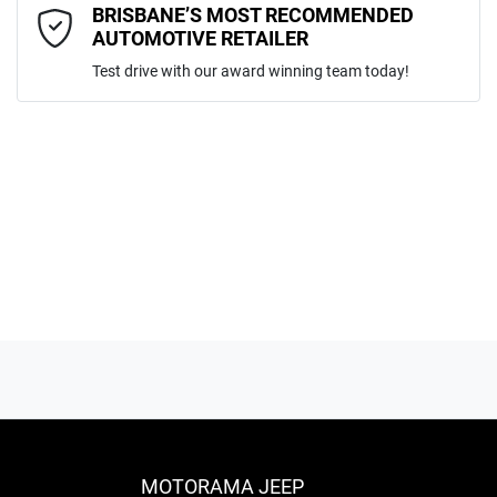
Comments
*
BRISBANE’S MOST RECOMMENDED
AUTOMOTIVE RETAILER
Test drive with our award winning team today!
ENQUIRE NOW
MOTORAMA JEEP