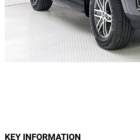
KEY INFORMATION