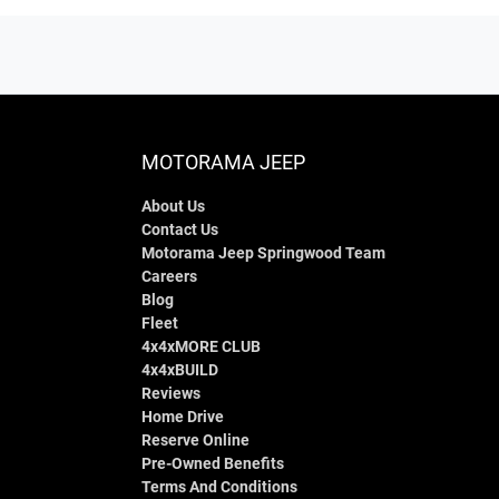
MOTORAMA JEEP
About Us
Contact Us
Motorama Jeep Springwood Team
Careers
Blog
Fleet
4x4xMORE CLUB
4x4xBUILD
Reviews
Home Drive
Reserve Online
Pre-Owned Benefits
Terms And Conditions