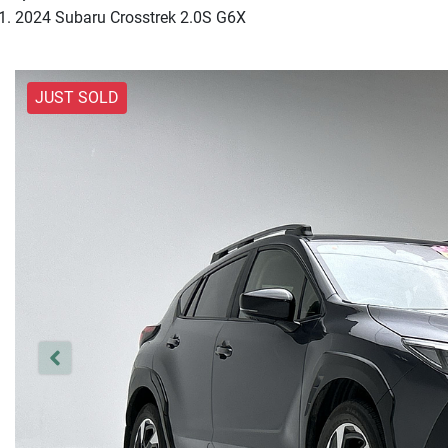
2024 Subaru Crosstrek 2.0S G6X
JUST SOLD