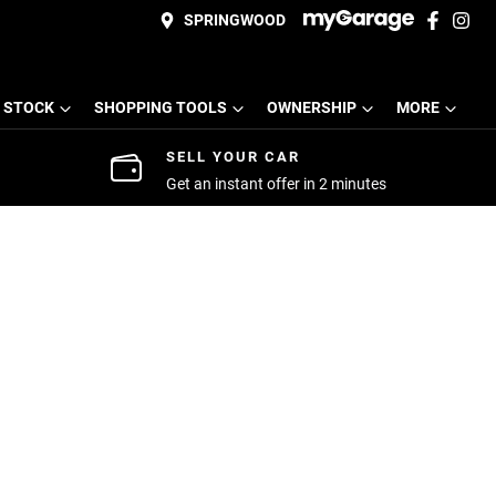
SPRINGWOOD
 STOCK
SHOPPING TOOLS
OWNERSHIP
MORE
SELL YOUR CAR
Get an instant offer in 2 minutes