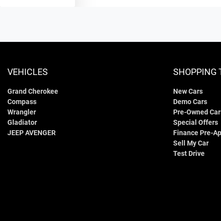
VEHICLES
SHOPPING 
Grand Cherokee
New Cars
Compass
Demo Cars
Wrangler
Pre-Owned Car
Gladiator
Special Offers
JEEP AVENGER
Finance Pre-Ap
Sell My Car
Test Drive