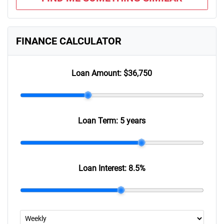
FINANCE CALCULATOR
Loan Amount:
$36,750
Loan Term:
5 years
Loan Interest:
8.5
%