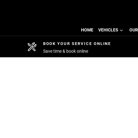
HOME
VEHICLES
OUR
BOOK YOUR SERVICE ONLINE
Save time & book online