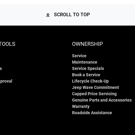
SCROLL TO TOP
TOOLS
OWNERSHIP
Service
Maintenance
s
Service Specials
Book a Service
proval
Lifecycle Check-Up
Jeep Wave Commitment
Capped Price Servicing
Genuine Parts and Accessories
Warranty
Roadside Assistance