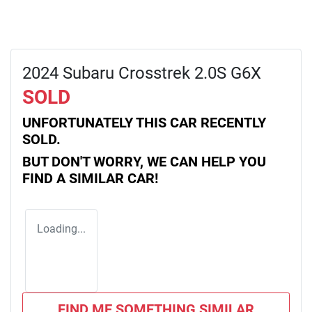
2024 Subaru Crosstrek 2.0S G6X
SOLD
UNFORTUNATELY THIS
CAR
RECENTLY
SOLD.
BUT DON'T WORRY, WE CAN HELP YOU
FIND A SIMILAR
CAR
!
Loading...
FIND ME SOMETHING SIMILAR