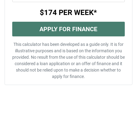
$174
PER
WEEK
*
APPLY FOR FINANCE
This calculator has been developed as a guide only. It is for
illustrative purposes and is based on the information you
provided. No result from the use of this calculator should be
considered a loan application or an offer of finance and it
should not be relied upon to make a decision whether to
apply for finance.