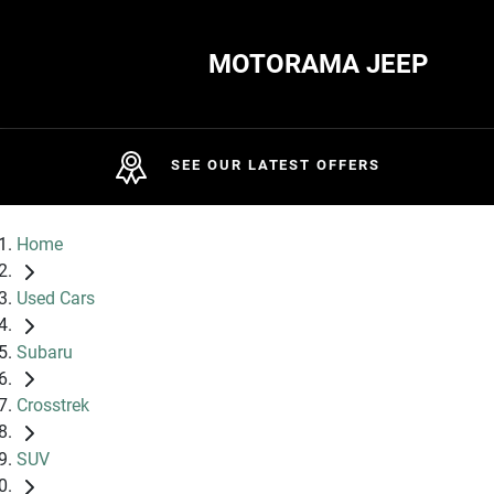
MOTORAMA JEEP
SEE OUR LATEST OFFERS
Home
Used Cars
Subaru
Crosstrek
SUV