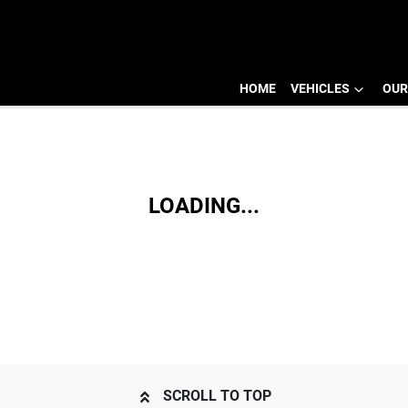
HOME
VEHICLES
OUR
LOADING...
SCROLL TO TOP