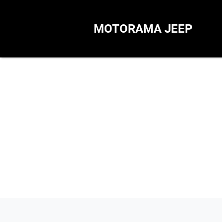
MOTORAMA JEEP