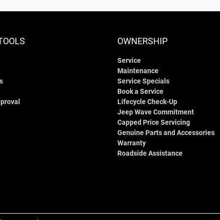
TOOLS
OWNERSHIP
Service
Maintenance
s
Service Specials
Book a Service
proval
Lifecycle Check-Up
Jeep Wave Commitment
Capped Price Servicing
Genuine Parts and Accessories
Warranty
Roadside Assistance