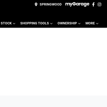
SPRINGWOOD
 STOCK
SHOPPING TOOLS
OWNERSHIP
MORE