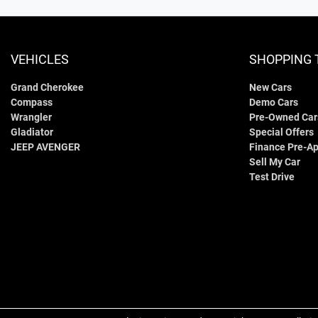
VEHICLES
SHOPPING 
Grand Cherokee
New Cars
Compass
Demo Cars
Wrangler
Pre-Owned Car
Gladiator
Special Offers
JEEP AVENGER
Finance Pre-Ap
Sell My Car
Test Drive