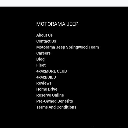
MOTORAMA JEEP
About Us
Contact Us
Motorama Jeep Springwood Team
Careers
Blog
Fleet
4x4xMORE CLUB
4x4xBUILD
Reviews
Home Drive
Reserve Online
Pre-Owned Benefits
Terms And Conditions