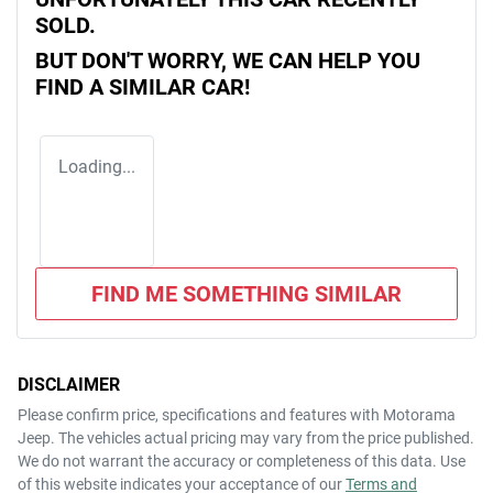
SOLD.
BUT DON'T WORRY, WE CAN HELP YOU
FIND A SIMILAR
CAR
!
Loading...
FIND ME SOMETHING SIMILAR
DISCLAIMER
Please confirm price, specifications and features with
Motorama
Jeep
. The vehicles actual pricing may vary from the price published.
We do not warrant the accuracy or completeness of this data. Use
of this website indicates your acceptance of our
Terms and