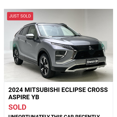
JUST SOLD
2024 MITSUBISHI ECLIPSE CROSS
ASPIRE YB
SOLD
UNFORTUNATELY THIS
CAR
RECENTLY