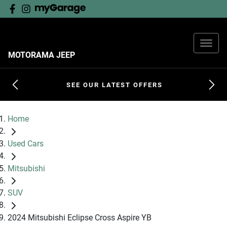
MOTORAMA JEEP
SEE OUR LATEST OFFERS
Home
Used Cars
Mitsubishi
SUV
2024 Mitsubishi Eclipse Cross Aspire YB