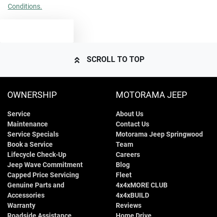
Conditions.
TEXT US
SCROLL TO TOP
OWNERSHIP
MOTORAMA JEEP
Service
About Us
Maintenance
Contact Us
Service Specials
Motorama Jeep Springwood
Book a Service
Team
Lifecycle Check-Up
Careers
Jeep Wave Commitment
Blog
Capped Price Servicing
Fleet
Genuine Parts and
4x4xMORE CLUB
Accessories
4x4xBUILD
Warranty
Reviews
Roadside Assistance
Home Drive