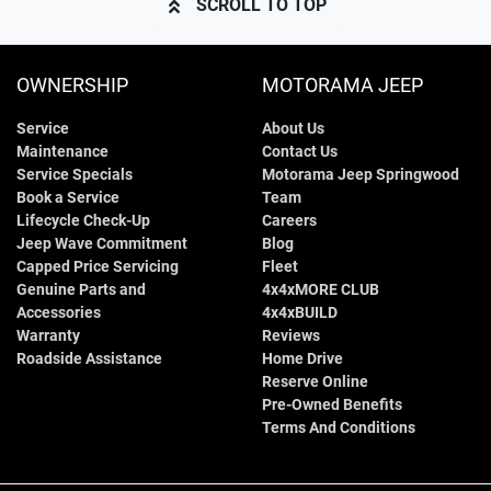
SCROLL TO TOP
OWNERSHIP
MOTORAMA JEEP
Service
About Us
Maintenance
Contact Us
Service Specials
Motorama Jeep Springwood
Book a Service
Team
Lifecycle Check-Up
Careers
Jeep Wave Commitment
Blog
Capped Price Servicing
Fleet
Genuine Parts and
4x4xMORE CLUB
Accessories
4x4xBUILD
Warranty
Reviews
Roadside Assistance
Home Drive
Reserve Online
Pre-Owned Benefits
Terms And Conditions