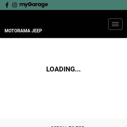
MOTORAMA JEEP
LOADING...