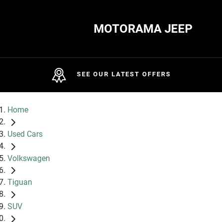
MOTORAMA JEEP
SEE OUR LATEST OFFERS
Home
Used Cars
Volkswagen
Tiguan
SUV