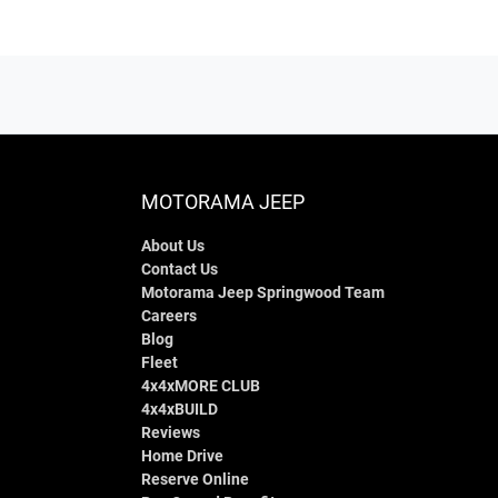
MOTORAMA JEEP
About Us
Contact Us
Motorama Jeep Springwood Team
Careers
Blog
Fleet
4x4xMORE CLUB
4x4xBUILD
Reviews
Home Drive
Reserve Online