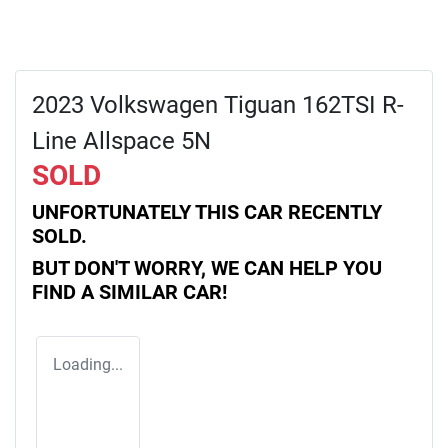
2023 Volkswagen Tiguan 162TSI R-
Line Allspace 5N
SOLD
UNFORTUNATELY THIS
CAR
RECENTLY
SOLD.
BUT DON'T WORRY, WE CAN HELP YOU
FIND A SIMILAR
CAR
!
Loading...