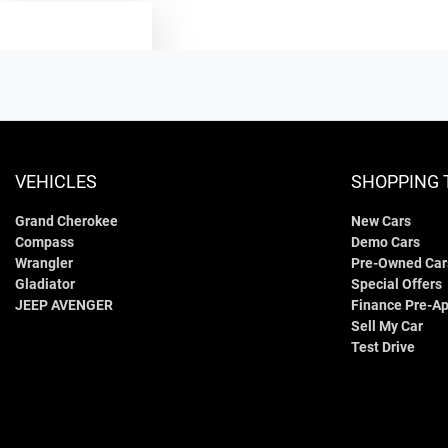
TEXT US
VEHICLES
SHOPPING 
Grand Cherokee
New Cars
Compass
Demo Cars
Wrangler
Pre-Owned Car
Gladiator
Special Offers
JEEP AVENGER
Finance Pre-Ap
Sell My Car
Test Drive