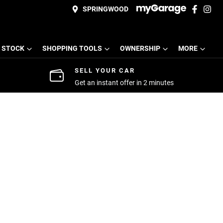
SPRINGWOOD
 STOCK
SHOPPING TOOLS
OWNERSHIP
MORE
SELL YOUR CAR
Get an instant offer in 2 minutes