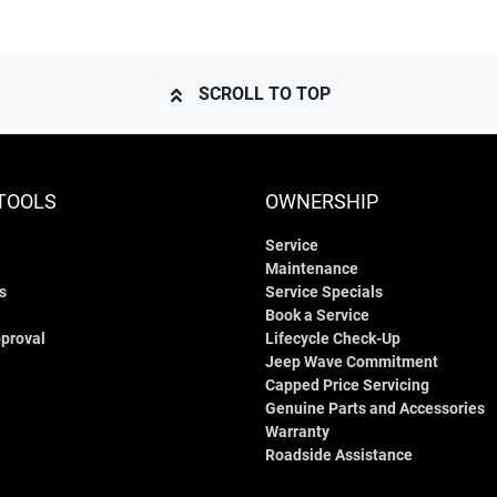
SCROLL TO TOP
TOOLS
OWNERSHIP
Service
Maintenance
s
Service Specials
Book a Service
proval
Lifecycle Check-Up
Jeep Wave Commitment
Capped Price Servicing
Genuine Parts and Accessories
Warranty
Roadside Assistance