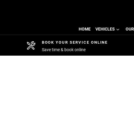
HOME
VEHICLES
OUR
BOOK YOUR SERVICE ONLINE
Save time & book online