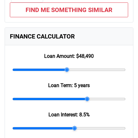
FIND ME SOMETHING SIMILAR
FINANCE CALCULATOR
Loan Amount:
$48,490
Loan Term:
5 years
Loan Interest:
8.5
%