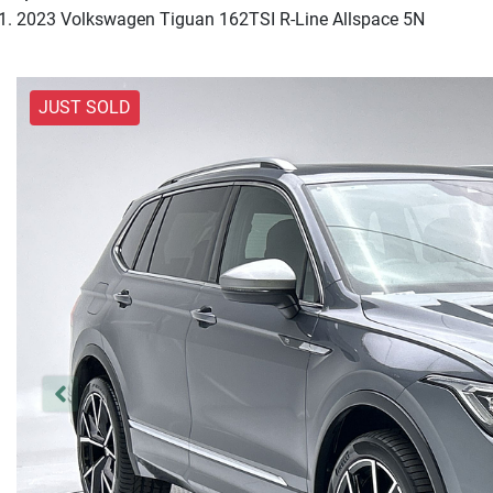
2023 Volkswagen Tiguan 162TSI R-Line Allspace 5N
JUST SOLD