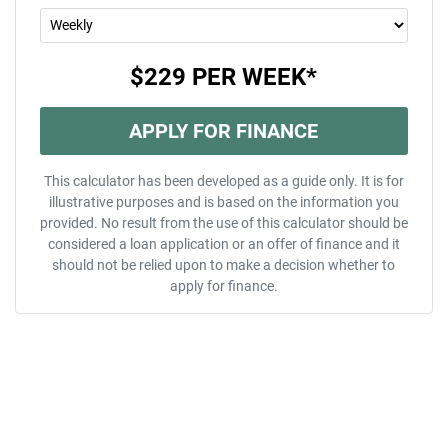
$229
PER
WEEK
*
APPLY FOR FINANCE
This calculator has been developed as a guide only. It is for
illustrative purposes and is based on the information you
provided. No result from the use of this calculator should be
considered a loan application or an offer of finance and it
should not be relied upon to make a decision whether to
apply for finance.