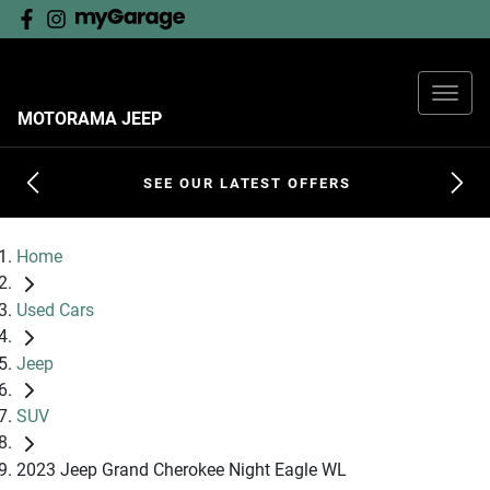
MOTORAMA JEEP
SEE OUR LATEST OFFERS
Home
Used Cars
Jeep
SUV
2023 Jeep Grand Cherokee Night Eagle WL