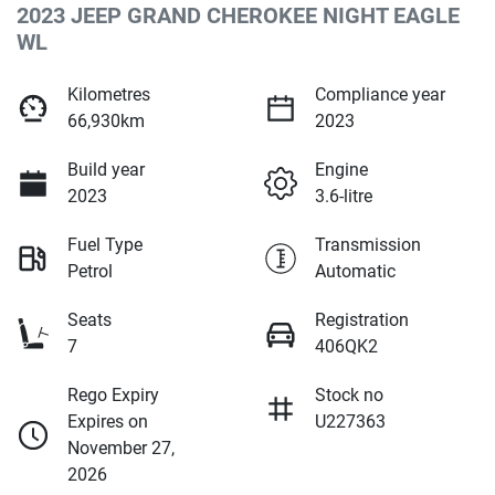
2023 JEEP GRAND CHEROKEE NIGHT EAGLE
WL
Kilometres
Compliance year
66,930km
2023
Build year
Engine
2023
3.6-litre
Fuel Type
Transmission
Petrol
Automatic
Seats
Registration
7
406QK2
Rego Expiry
Stock no
Expires on
U227363
November 27,
2026