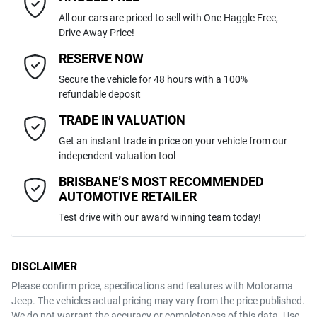
All our cars are priced to sell with One Haggle Free,
Drive Away Price!
Automatic
Gearbox
MOTORAMA HOME DRIVE
Adaptive Speed Limiter - Road Sign Recognition
Email Address
*
RESERVE NOW
Like to test drive one of our Pre-Owned vehicles from the comfort of
Secure the vehicle for 48 hours with a 100%
your own home or office?
5
ANCAP safety rating
refundable deposit
Adjustable Steering Col. - Tilt & Reach
Simply ask the team about a home test drive & we will be more than
Mobile Number
*
TRADE IN VALUATION
happy to bring the car to you.
1C4RJKJG2P8755383
VIN
Get an instant trade in price on your vehicle from our
We can sort out payment or do the finance application online - all at
Airbag - Driver
independent valuation tool
your convenience.
Comments
*
BRISBANE’S MOST RECOMMENDED
AUTOMOTIVE RETAILER
3.6-litre
Engine size
Airbag - Knee Driver
Test drive with our award winning team today!
10 L/100km
Fuel consumption
Airbag - Knee Passenger
DISCLAIMER
Please confirm price, specifications and features with
Motorama
ENQUIRE NOW
Jeep
. The vehicles actual pricing may vary from the price published.
87 L
Fuel tank capacity
Airbag - Passenger
We do not warrant the accuracy or completeness of this data. Use