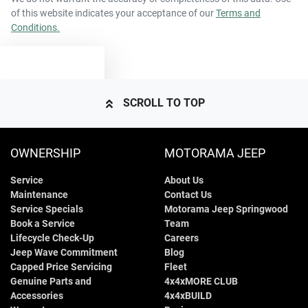
of this website indicates your acceptance of our
Terms and
Conditions.
2948 kg
Weight
Airbags - Head for 1st Row Seats (Front)
TEXT US
5202 mm
Length
Airbags - Head for 2nd Row Seats
SCROLL TO TOP
1816 mm
Height
Airbags - Side for 1st Row Occupants (Front)
OWNERSHIP
MOTORAMA JEEP
Service
About Us
1979 mm
Width
Air Cond. - Climate Control Multi-Zone
Maintenance
Contact Us
Service Specials
Motorama Jeep Springwood
Book a Service
Team
Alarm
Lifecycle Check-Up
Careers
Jeep Wave Commitment
Blog
Capped Price Servicing
Fleet
Genuine Parts and
4x4xMORE CLUB
Armrest - Front Centre (Shared)
Accessories
4x4xBUILD