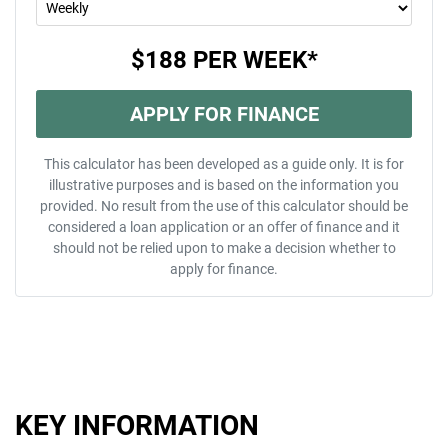
$188
PER
WEEK
*
APPLY FOR FINANCE
This calculator has been developed as a guide only. It is for
illustrative purposes and is based on the information you
provided. No result from the use of this calculator should be
considered a loan application or an offer of finance and it
should not be relied upon to make a decision whether to
apply for finance.
KEY INFORMATION