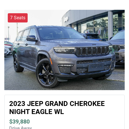
7 Seats
2023 JEEP GRAND CHEROKEE
NIGHT EAGLE WL
$39,880
Drive Away