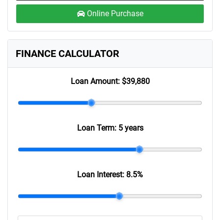
Online Purchase
FINANCE CALCULATOR
Loan Amount:
$39,880
Loan Term:
5 years
Loan Interest:
8.5
%