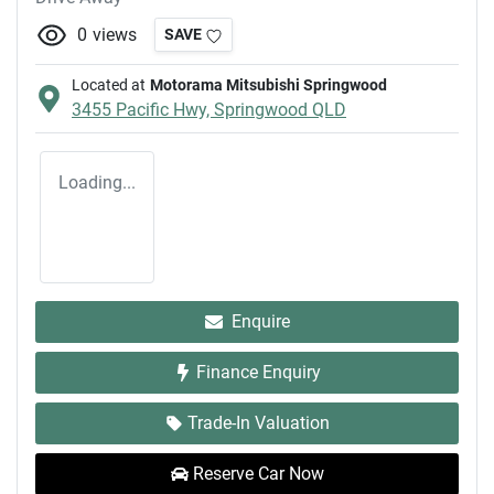
0
views
SAVE
Located at
Motorama Mitsubishi Springwood
3455 Pacific Hwy,
Springwood
QLD
Loading...
Enquire
Finance Enquiry
Trade-In Valuation
Reserve Car Now