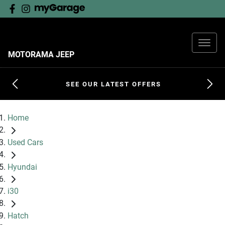
MOTORAMA JEEP
SEE OUR LATEST OFFERS
Home
Used Cars
Hyundai
i30
Hatch