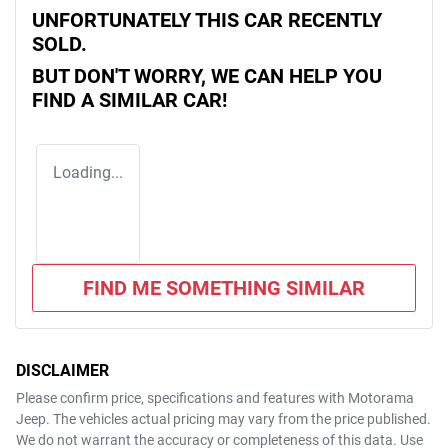
UNFORTUNATELY THIS
CAR
RECENTLY
SOLD.
BUT DON'T WORRY, WE CAN HELP YOU
FIND A SIMILAR
CAR
!
Loading...
FIND ME SOMETHING SIMILAR
DISCLAIMER
Please confirm price, specifications and features with
Motorama
Jeep
. The vehicles actual pricing may vary from the price published.
We do not warrant the accuracy or completeness of this data. Use