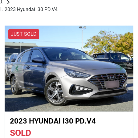
2023 Hyundai i30 PD.V4
JUST SOLD
2023 HYUNDAI I30 PD.V4
SOLD