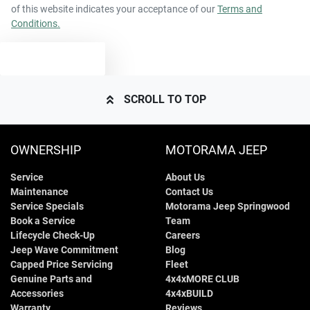
of this website indicates your acceptance of our
Terms and
Conditions.
TEXT US
SCROLL TO TOP
OWNERSHIP
MOTORAMA JEEP
Service
About Us
Maintenance
Contact Us
Service Specials
Motorama Jeep Springwood
Book a Service
Team
Lifecycle Check-Up
Careers
Jeep Wave Commitment
Blog
Capped Price Servicing
Fleet
Genuine Parts and
4x4xMORE CLUB
Accessories
4x4xBUILD
Warranty
Reviews