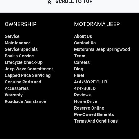
SCROLL TO TOP
OWNERSHIP
MOTORAMA JEEP
Service
About Us
Maintenance
Contact Us
Service Specials
Motorama Jeep Springwood
Book a Service
Team
Lifecycle Check-Up
Careers
Jeep Wave Commitment
Blog
Capped Price Servicing
Fleet
Genuine Parts and
4x4xMORE CLUB
Accessories
4x4xBUILD
Warranty
Reviews
Roadside Assistance
Home Drive
Reserve Online
Pre-Owned Benefits
Terms And Conditions