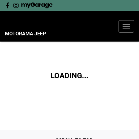
MOTORAMA JEEP
LOADING...