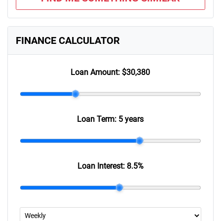
FINANCE CALCULATOR
Loan Amount:
$30,380
Loan Term:
5 years
Loan Interest:
8.5
%