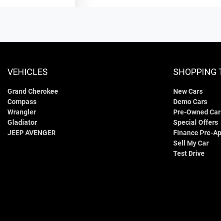
VEHICLES
SHOPPING 
Grand Cherokee
New Cars
Compass
Demo Cars
Wrangler
Pre-Owned Car
Gladiator
Special Offers
JEEP AVENGER
Finance Pre-Ap
Sell My Car
Test Drive