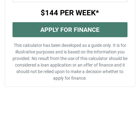
$144
PER
WEEK
*
APPLY FOR FINANCE
This calculator has been developed as a guide only. It is for
illustrative purposes and is based on the information you
provided. No result from the use of this calculator should be
considered a loan application or an offer of finance and it
should not be relied upon to make a decision whether to
apply for finance.