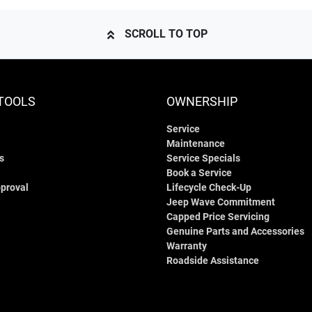
SCROLL TO TOP
TOOLS
OWNERSHIP
Service
Maintenance
s
Service Specials
Book a Service
proval
Lifecycle Check-Up
Jeep Wave Commitment
Capped Price Servicing
Genuine Parts and Accessories
Warranty
Roadside Assistance