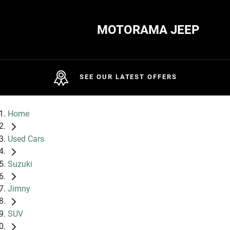
MOTORAMA JEEP
SEE OUR LATEST OFFERS
Home
Used Cars
Suzuki
Jimny
SUV