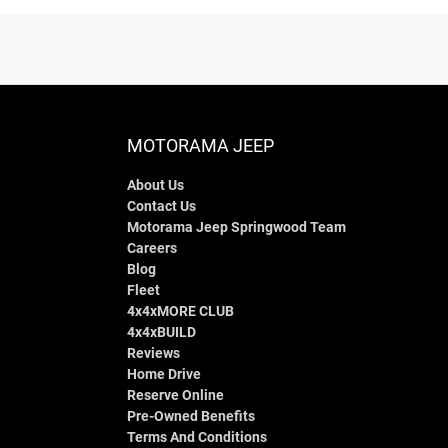
MOTORAMA JEEP
About Us
Contact Us
Motorama Jeep Springwood Team
Careers
Blog
Fleet
4x4xMORE CLUB
4x4xBUILD
Reviews
Home Drive
Reserve Online
Pre-Owned Benefits
Terms And Conditions