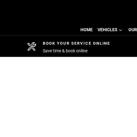
HOME
VEHICLES
OUR
BOOK YOUR SERVICE ONLINE
Save time & book online