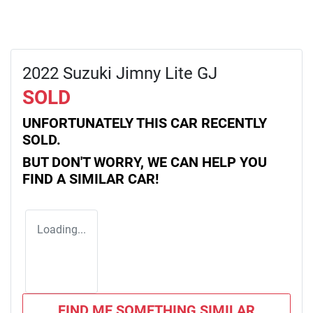
2022 Suzuki Jimny Lite GJ
SOLD
UNFORTUNATELY THIS
CAR
RECENTLY
SOLD.
BUT DON'T WORRY, WE CAN HELP YOU
FIND A SIMILAR
CAR
!
Loading...
FIND ME SOMETHING SIMILAR