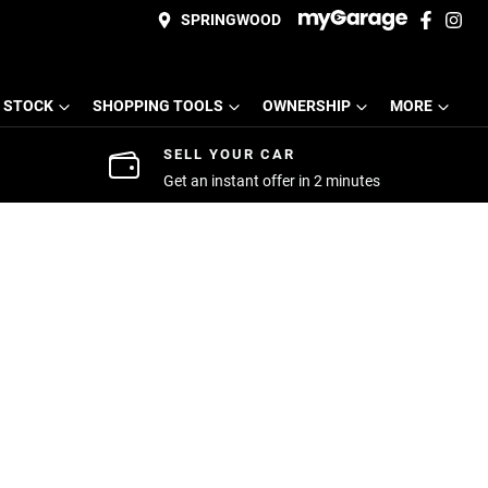
SPRINGWOOD
 STOCK
SHOPPING TOOLS
OWNERSHIP
MORE
SELL YOUR CAR
Get an instant offer in 2 minutes