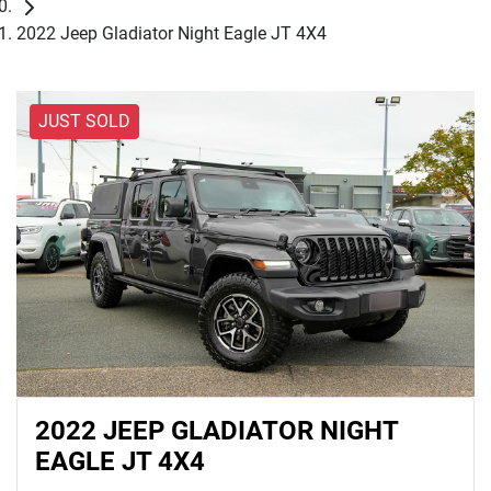
2022 Jeep Gladiator Night Eagle JT 4X4
JUST SOLD
2022 JEEP GLADIATOR NIGHT
EAGLE JT 4X4