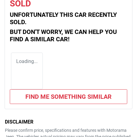
SOLD
UNFORTUNATELY THIS
CAR
RECENTLY
SOLD.
BUT DON'T WORRY, WE CAN HELP YOU
FIND A SIMILAR
CAR
!
Loading...
FIND ME SOMETHING SIMILAR
DISCLAIMER
Please confirm price, specifications and features with
Motorama
Jeep
. The vehicles actual pricing may vary from the price published.