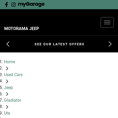
MOTORAMA JEEP
SEE OUR LATEST OFFERS
Home
Used Cars
Jeep
Gladiator
Ute