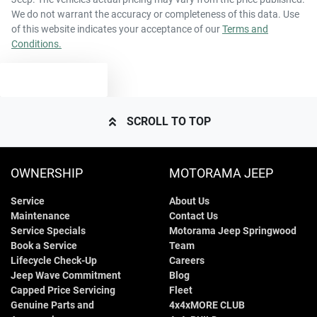
We do not warrant the accuracy or completeness of this data. Use
of this website indicates your acceptance of our
Terms and
Conditions.
TEXT US
SCROLL TO TOP
OWNERSHIP
MOTORAMA JEEP
Service
About Us
Maintenance
Contact Us
Service Specials
Motorama Jeep Springwood
Book a Service
Team
Lifecycle Check-Up
Careers
Jeep Wave Commitment
Blog
Capped Price Servicing
Fleet
Genuine Parts and
4x4xMORE CLUB