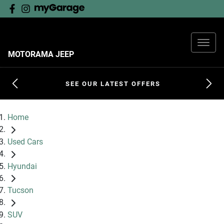
MOTORAMA JEEP
SEE OUR LATEST OFFERS
Home
Used Cars
Hyundai
Tucson
SUV