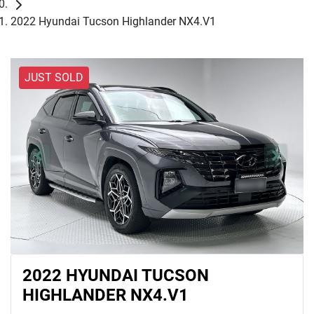
2022 Hyundai Tucson Highlander NX4.V1
JUST SOLD
2022 HYUNDAI TUCSON
HIGHLANDER NX4.V1