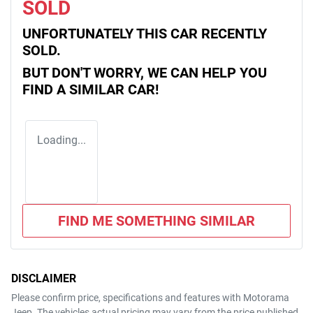
SOLD
UNFORTUNATELY THIS
CAR
RECENTLY
SOLD.
BUT DON'T WORRY, WE CAN HELP YOU
FIND A SIMILAR
CAR
!
Loading...
FIND ME SOMETHING SIMILAR
DISCLAIMER
Please confirm price, specifications and features with
Motorama
Jeep
. The vehicles actual pricing may vary from the price published.