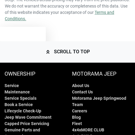
We do not warrant the accuracy or completeness of this data. Use
of this website indicates your acceptance of our
Terms and
Conditions.
TEXT US
SCROLL TO TOP
OWNERSHIP
MOTORAMA JEEP
Service
About Us
Maintenance
Contact Us
Service Specials
Motorama Jeep Springwood
Book a Service
Team
Lifecycle Check-Up
Careers
Jeep Wave Commitment
Blog
Capped Price Servicing
Fleet
Genuine Parts and
4x4xMORE CLUB