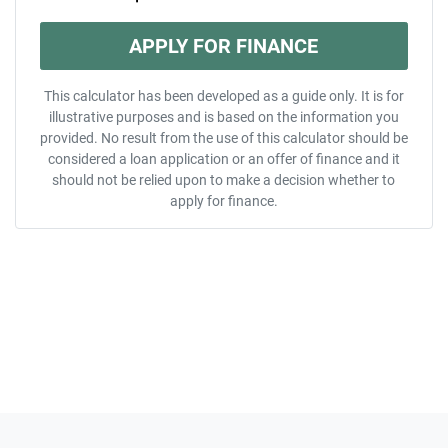
APPLY FOR FINANCE
This calculator has been developed as a guide only. It is for
illustrative purposes and is based on the information you
provided. No result from the use of this calculator should be
considered a loan application or an offer of finance and it
should not be relied upon to make a decision whether to
apply for finance.