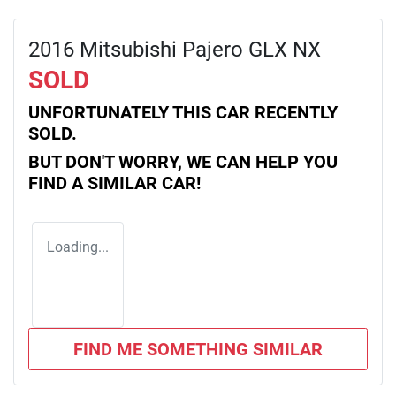
2016 Mitsubishi Pajero GLX NX
SOLD
UNFORTUNATELY THIS
CAR
RECENTLY
SOLD.
BUT DON'T WORRY, WE CAN HELP YOU
FIND A SIMILAR
CAR
!
Loading...
FIND ME SOMETHING SIMILAR