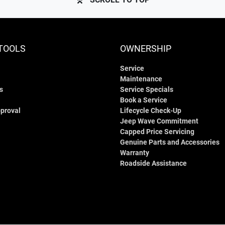
TOOLS
OWNERSHIP
Service
Maintenance
s
Service Specials
Book a Service
proval
Lifecycle Check-Up
Jeep Wave Commitment
Capped Price Servicing
Genuine Parts and Accessories
Warranty
Roadside Assistance