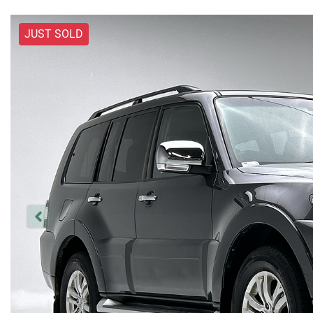
JUST SOLD