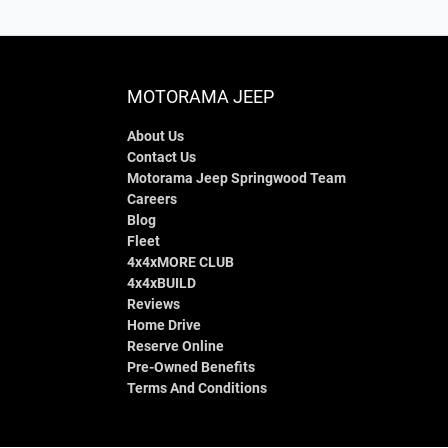
MOTORAMA JEEP
About Us
Contact Us
Motorama Jeep Springwood Team
Careers
Blog
Fleet
4x4xMORE CLUB
4x4xBUILD
Reviews
Home Drive
Reserve Online
Pre-Owned Benefits
Terms And Conditions