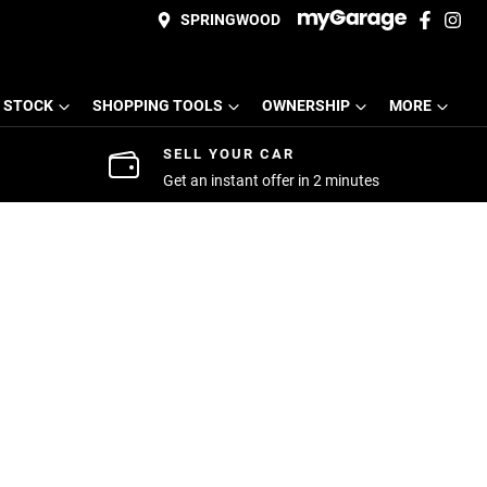
SPRINGWOOD
 STOCK
SHOPPING TOOLS
OWNERSHIP
MORE
SELL YOUR CAR
Get an instant offer in 2 minutes