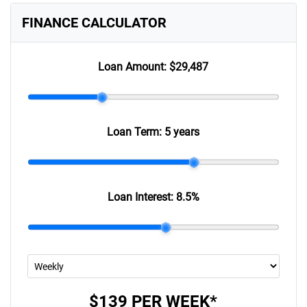
FINANCE CALCULATOR
Loan Amount:
$29,487
Loan Term:
5 years
Loan Interest:
8.5
%
$139
PER
WEEK
*