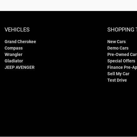
VEHICLES
SHOPPING 
Grand Cherokee
New Cars
Compass
Demo Cars
Wrangler
Pre-Owned Car
Gladiator
Special Offers
JEEP AVENGER
Finance Pre-Ap
Sell My Car
Test Drive