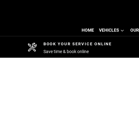
HOME
VEHICLES
OUR
BOOK YOUR SERVICE ONLINE
Save time & book online