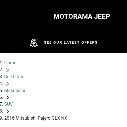
MOTORAMA JEEP
SEE OUR LATEST OFFERS
Home
Used Cars
Mitsubishi
SUV
2016 Mitsubishi Pajero GLX NX