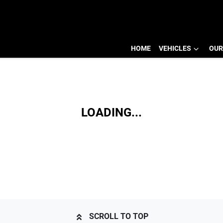
HOME
VEHICLES
OUR
LOADING...
SCROLL TO TOP