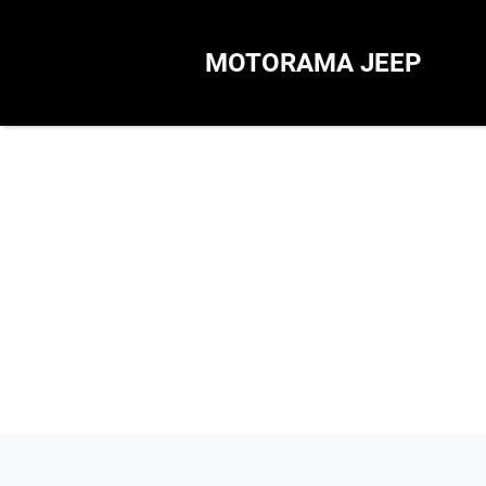
MOTORAMA JEEP