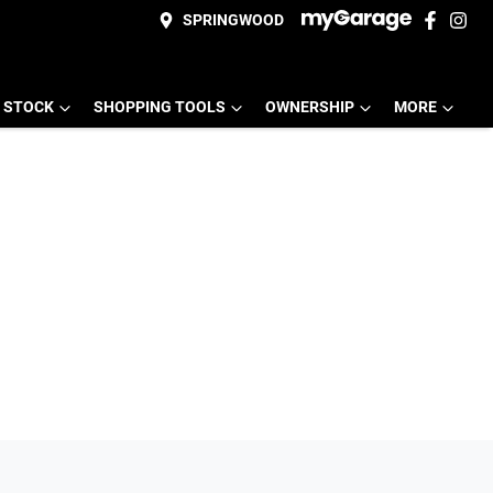
SPRINGWOOD
 STOCK
SHOPPING TOOLS
OWNERSHIP
MORE