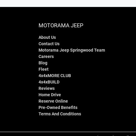
MOTORAMA JEEP
About Us
Contact Us
Motorama Jeep Springwood Team
Careers
Blog
Fleet
4x4xMORE CLUB
4x4xBUILD
Reviews
Home Drive
Reserve Online
Pre-Owned Benefits
Terms And Conditions