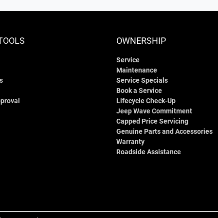
TOOLS
OWNERSHIP
Service
Maintenance
s
Service Specials
Book a Service
proval
Lifecycle Check-Up
Jeep Wave Commitment
Capped Price Servicing
Genuine Parts and Accessories
Warranty
Roadside Assistance