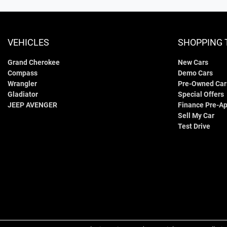
VEHICLES
SHOPPING 
Grand Cherokee
New Cars
Compass
Demo Cars
Wrangler
Pre-Owned Car
Gladiator
Special Offers
JEEP AVENGER
Finance Pre-Ap
Sell My Car
Test Drive