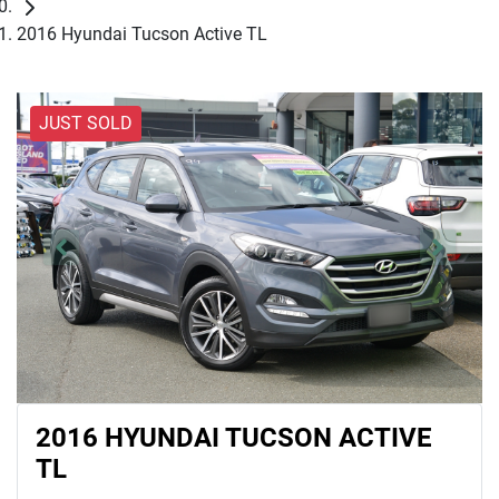
2016 Hyundai Tucson Active TL
JUST SOLD
2016 HYUNDAI TUCSON ACTIVE
TL