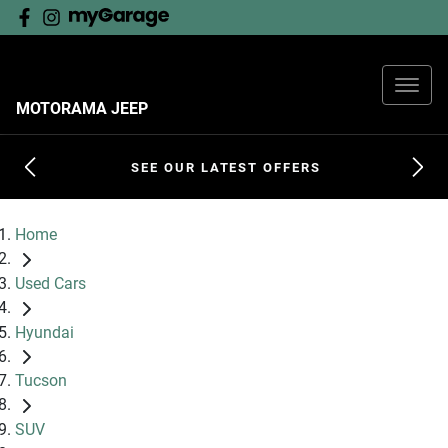
MOTORAMA JEEP
SEE OUR LATEST OFFERS
Home
Used Cars
Hyundai
Tucson
SUV