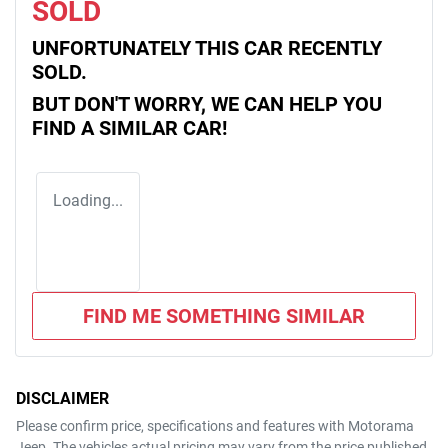
SOLD
UNFORTUNATELY THIS
CAR
RECENTLY
SOLD.
BUT DON'T WORRY, WE CAN HELP YOU
FIND A SIMILAR
CAR
!
Loading...
FIND ME SOMETHING SIMILAR
DISCLAIMER
Please confirm price, specifications and features with
Motorama
Jeep
. The vehicles actual pricing may vary from the price published.