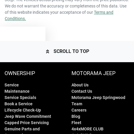
We do not warrant the accuracy or completeness of this data. Use
of this website indicates your acceptance of our
Terms and
Conditions.
TEXT US
SCROLL TO TOP
OWNERSHIP
MOTORAMA JEEP
Service
About Us
Maintenance
Contact Us
Service Specials
Motorama Jeep Springwood
Book a Service
Team
Lifecycle Check-Up
Careers
Jeep Wave Commitment
Blog
Capped Price Servicing
Fleet
Genuine Parts and
4x4xMORE CLUB