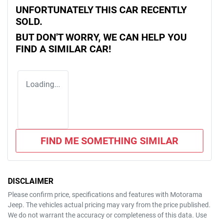
UNFORTUNATELY THIS
CAR
RECENTLY
SOLD.
BUT DON'T WORRY, WE CAN HELP YOU
FIND A SIMILAR
CAR
!
Loading...
FIND ME SOMETHING SIMILAR
DISCLAIMER
Please confirm price, specifications and features with
Motorama
Jeep
. The vehicles actual pricing may vary from the price published.
We do not warrant the accuracy or completeness of this data. Use