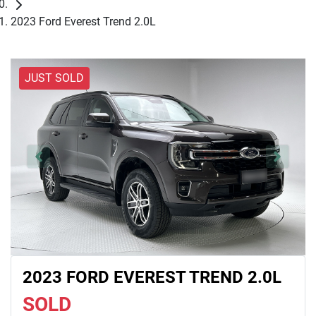
2023 Ford Everest Trend 2.0L
JUST SOLD
2023 FORD EVEREST TREND 2.0L
SOLD