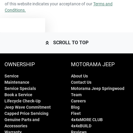
of this website indicates your acceptance of our
Terms and
Conditions.
TEXT US
SCROLL TO TOP
OWNERSHIP
MOTORAMA JEEP
Service
About Us
Maintenance
Contact Us
Service Specials
Motorama Jeep Springwood
Book a Service
Team
Lifecycle Check-Up
Careers
Jeep Wave Commitment
Blog
Capped Price Servicing
Fleet
Genuine Parts and
4x4xMORE CLUB
Accessories
4x4xBUILD
Warranty
Reviews