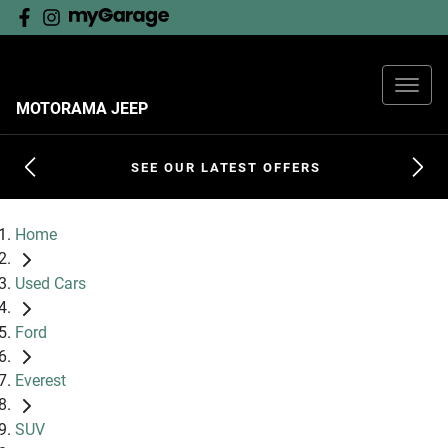
MOTORAMA JEEP
SEE OUR LATEST OFFERS
Home
Used Cars
Ford
Everest
SUV