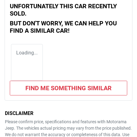
UNFORTUNATELY THIS
CAR
RECENTLY
SOLD.
BUT DON'T WORRY, WE CAN HELP YOU
FIND A SIMILAR
CAR
!
Loading...
FIND ME SOMETHING SIMILAR
DISCLAIMER
Please confirm price, specifications and features with
Motorama
Jeep
. The vehicles actual pricing may vary from the price published.
We do not warrant the accuracy or completeness of this data. Use