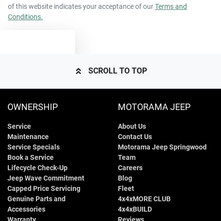
of this website indicates your acceptance of our
Terms and
Conditions.
TEXT US
SCROLL TO TOP
OWNERSHIP
MOTORAMA JEEP
Service
About Us
Maintenance
Contact Us
Service Specials
Motorama Jeep Springwood
Book a Service
Team
Lifecycle Check-Up
Careers
Jeep Wave Commitment
Blog
Capped Price Servicing
Fleet
Genuine Parts and
4x4xMORE CLUB
Accessories
4x4xBUILD
Warranty
Reviews