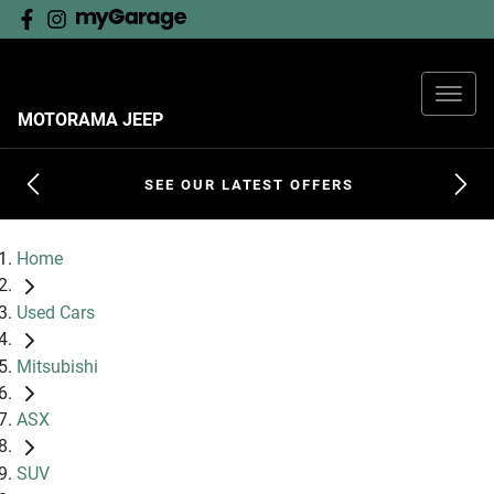
MOTORAMA JEEP
SEE OUR LATEST OFFERS
Home
Used Cars
Mitsubishi
ASX
SUV