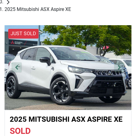
2025 Mitsubishi ASX Aspire XE
JUST SOLD
2025 MITSUBISHI ASX ASPIRE XE
SOLD