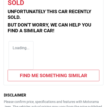
SOLD
UNFORTUNATELY THIS
CAR
RECENTLY
SOLD.
BUT DON'T WORRY, WE CAN HELP YOU
FIND A SIMILAR
CAR
!
Loading...
FIND ME SOMETHING SIMILAR
DISCLAIMER
Please confirm price, specifications and features with
Motorama
Jeep
. The vehicles actual pricing may vary from the price published.