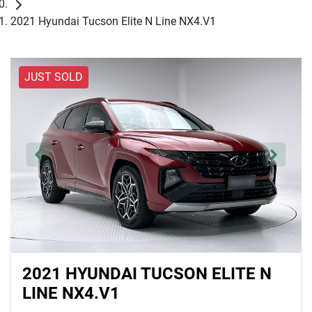
2021 Hyundai Tucson Elite N Line NX4.V1
JUST SOLD
2021 HYUNDAI TUCSON ELITE N
LINE NX4.V1