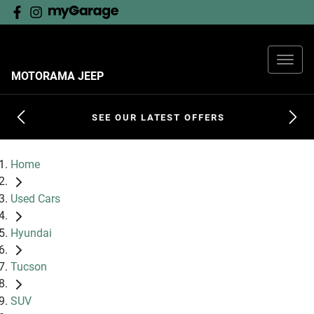
MOTORAMA JEEP
SEE OUR LATEST OFFERS
Home
Used Cars
Hyundai
Tucson
SUV