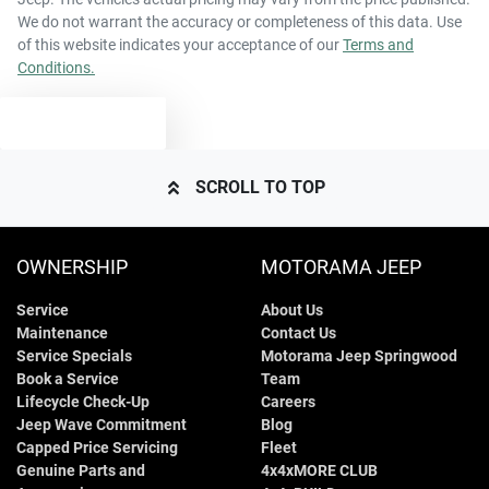
We do not warrant the accuracy or completeness of this data. Use
of this website indicates your acceptance of our
Terms and
Conditions.
TEXT US
SCROLL TO TOP
OWNERSHIP
MOTORAMA JEEP
Service
About Us
Maintenance
Contact Us
Service Specials
Motorama Jeep Springwood
Book a Service
Team
Lifecycle Check-Up
Careers
Jeep Wave Commitment
Blog
Capped Price Servicing
Fleet
Genuine Parts and
4x4xMORE CLUB