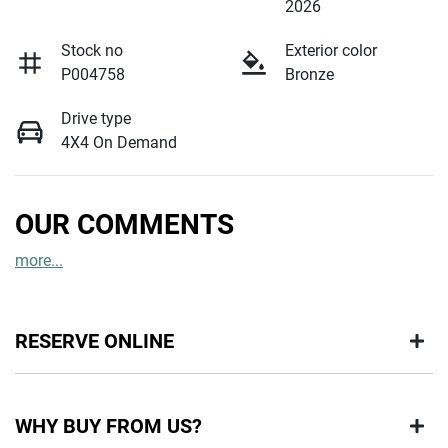
2026
Stock no
Exterior color
P004758
Bronze
Drive type
4X4 On Demand
OUR COMMENTS
more
...
RESERVE ONLINE
DON'T MISS OUT | RESERVE YOUR CAR ONLINE NOW
WHY BUY FROM US?
We're all living busy lives! At Motorama, we understand you