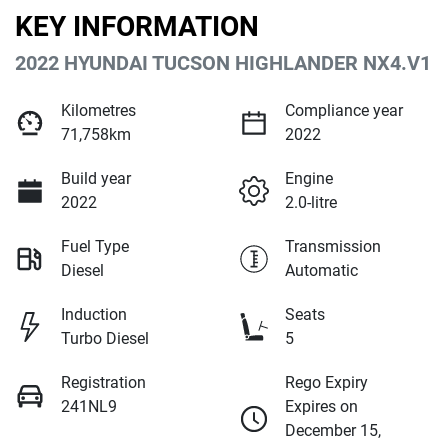
KEY INFORMATION
2022 HYUNDAI TUCSON HIGHLANDER NX4.V1
Kilometres
Compliance year
71,758km
2022
Build year
Engine
2022
2.0-litre
Fuel Type
Transmission
Diesel
Automatic
Induction
Seats
Turbo Diesel
5
Registration
Rego Expiry
241NL9
Expires on
December 15,