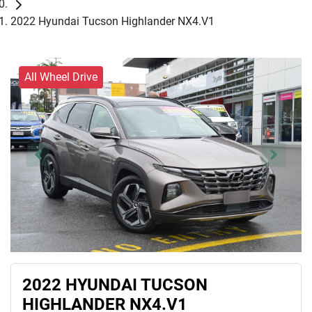
2022 Hyundai Tucson Highlander NX4.V1
All Wheel Drive
2022 HYUNDAI TUCSON
HIGHLANDER NX4.V1