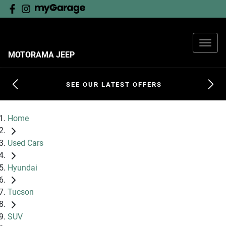
MOTORAMA JEEP
SEE OUR LATEST OFFERS
Home
Used Cars
Hyundai
Tucson
SUV