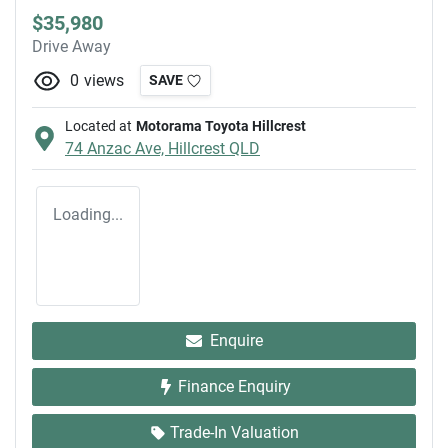
$35,980
Drive Away
0
views
SAVE
Located at
Motorama Toyota Hillcrest
74 Anzac Ave,
Hillcrest
QLD
Loading...
Enquire
Finance Enquiry
Trade-In Valuation