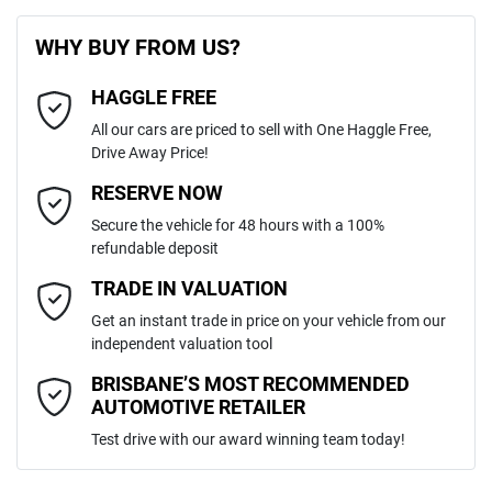
First Name
*
8 Speaker Stereo
WHY BUY FROM US?
4
Cylinders
HAGGLE FREE
Last Name
*
ABS (Antilock Brakes)
All our cars are priced to sell with One Haggle Free,
Drive Away Price!
Automatic
Gearbox
MOTORAMA HOME DRIVE
Adaptive Speed Limiter - Road Sign Recognition
Email Address
*
RESERVE NOW
Like to test drive one of our Pre-Owned vehicles from the comfort of
Secure the vehicle for 48 hours with a 100%
your own home or office?
5
ANCAP safety rating
refundable deposit
Adjustable Steering Col. - Tilt & Reach
Simply ask the team about a home test drive & we will be more than
Mobile Number
*
TRADE IN VALUATION
happy to bring the car to you.
KMHJC81CSNU135408
VIN
Get an instant trade in price on your vehicle from our
We can sort out payment or do the finance application online - all at
Airbag - Driver
independent valuation tool
your convenience.
Comments
*
BRISBANE’S MOST RECOMMENDED
AUTOMOTIVE RETAILER
2.0-litre
Engine size
Airbag - Front Centre
Test drive with our award winning team today!
6 L/100km
Fuel consumption