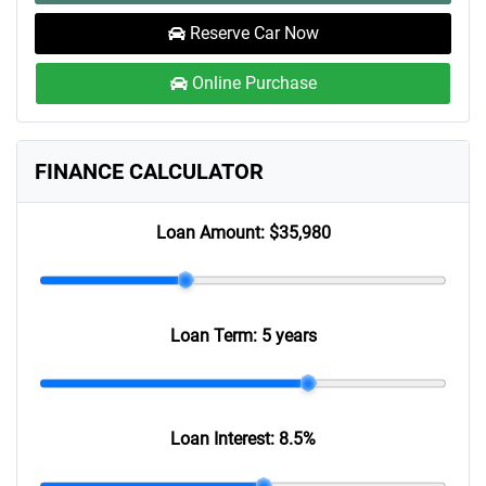
Reserve Car Now
Online Purchase
FINANCE CALCULATOR
Loan Amount:
$35,980
Loan Term:
5 years
Loan Interest:
8.5
%