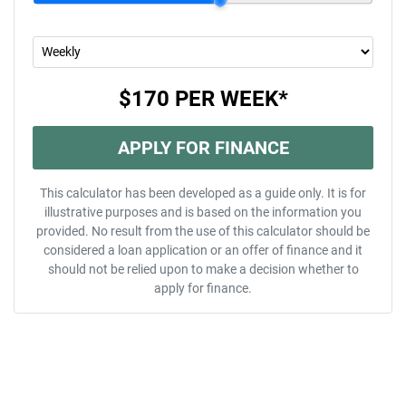
$170
PER
WEEK
*
APPLY FOR FINANCE
This calculator has been developed as a guide only. It is for
illustrative purposes and is based on the information you
provided. No result from the use of this calculator should be
considered a loan application or an offer of finance and it
should not be relied upon to make a decision whether to
apply for finance.