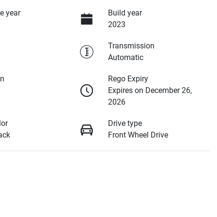
e year
Build year
2023
Transmission
Automatic
on
Rego Expiry
Expires on December 26,
2026
lor
Drive type
lack
Front Wheel Drive