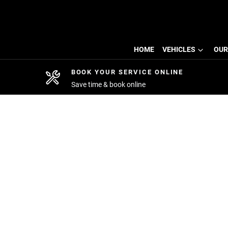
HOME
VEHICLES
OUR
BOOK YOUR SERVICE ONLINE
Save time & book online