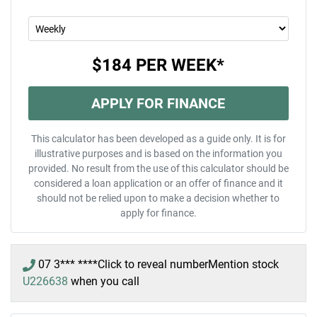
$184
PER
WEEK
*
APPLY FOR FINANCE
This calculator has been developed as a guide only. It is for
illustrative purposes and is based on the information you
provided. No result from the use of this calculator should be
considered a loan application or an offer of finance and it
should not be relied upon to make a decision whether to
apply for finance.
07 3*** ****
Click to reveal number
Mention stock
U226638
when you call