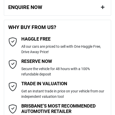
ENQUIRE NOW
First Name
*
WHY BUY FROM US?
HAGGLE FREE
Last Name
*
All our cars are priced to sell with One Haggle Free,
Drive Away Price!
Email Address
*
RESERVE NOW
Secure the vehicle for 48 hours with a 100%
refundable deposit
Mobile Number
*
TRADE IN VALUATION
Get an instant trade in price on your vehicle from our
independent valuation tool
Comments
*
BRISBANE’S MOST RECOMMENDED
AUTOMOTIVE RETAILER