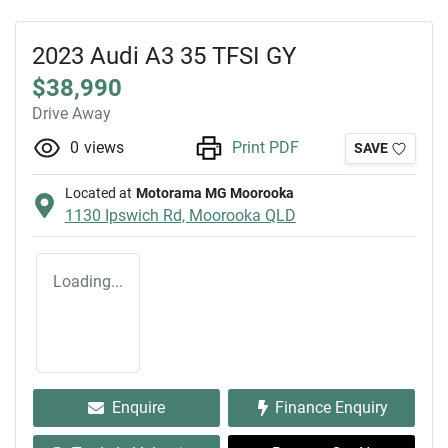
2023 Audi A3 35 TFSI GY
$38,990
Drive Away
0
views
Print PDF
SAVE
Located at
Motorama MG Moorooka
1130 Ipswich Rd,
Moorooka
QLD
Loading...
Enquire
Finance Enquiry