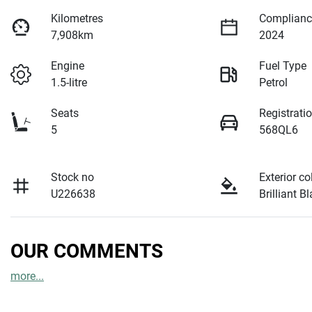
Kilometres
Complianc
7,908km
2024
Engine
Fuel Type
1.5-litre
Petrol
Seats
Registrati
5
568QL6
Stock no
Exterior co
U226638
Brilliant B
OUR COMMENTS
more
...