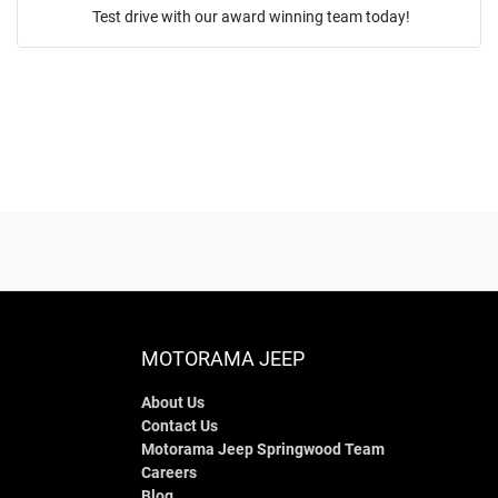
Test drive with our award winning team today!
ENQUIRE NOW
MOTORAMA JEEP
About Us
Contact Us
Motorama Jeep Springwood Team
Careers
Blog