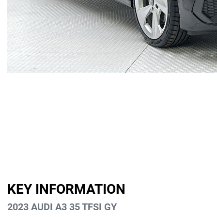
KEY INFORMATION
2023 AUDI A3 35 TFSI GY