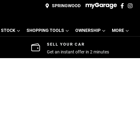
SPRINGWOOD
 STOCK
SHOPPING TOOLS
OWNERSHIP
MORE
SELL YOUR CAR
Get an instant offer in 2 minutes