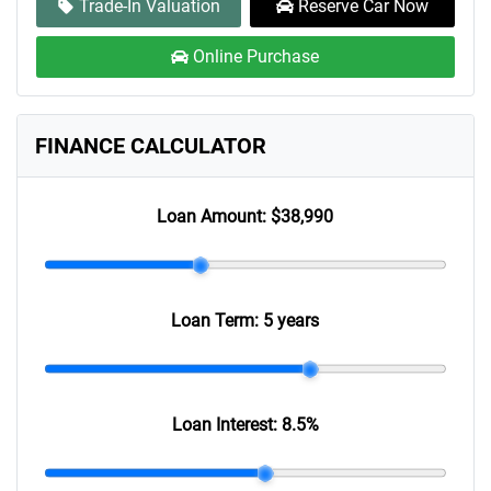
Trade-In Valuation
Reserve Car Now
Online Purchase
FINANCE CALCULATOR
Loan Amount:
$38,990
Loan Term:
5 years
Loan Interest:
8.5
%