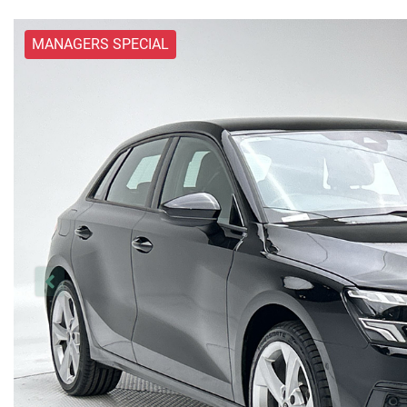
MANAGERS SPECIAL