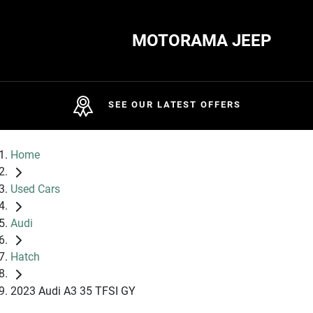
MOTORAMA JEEP
SEE OUR LATEST OFFERS
Home
Used Cars
Audi
Hatch
2023 Audi A3 35 TFSI GY