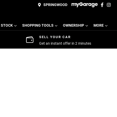
SPRINGWOOD
 STOCK
SHOPPING TOOLS
OWNERSHIP
MORE
SELL YOUR CAR
Get an instant offer in 2 minutes