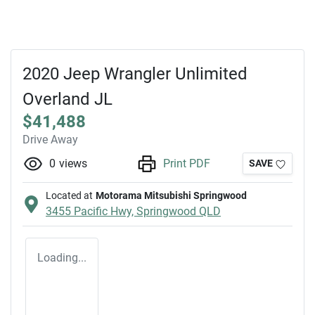
2020 Jeep Wrangler Unlimited
Overland JL
$41,488
Drive Away
0
views
Print PDF
SAVE
Located at
Motorama Mitsubishi Springwood
3455 Pacific Hwy,
Springwood
QLD
Loading...