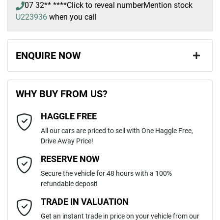
07 32** ****
Click to reveal number
Mention stock
U223936
when you call
ENQUIRE NOW
First Name
*
WHY BUY FROM US?
HAGGLE FREE
Last Name
*
All our cars are priced to sell with One Haggle Free,
Drive Away Price!
Email Address
*
RESERVE NOW
Secure the vehicle for 48 hours with a 100%
refundable deposit
Mobile Number
*
TRADE IN VALUATION
Get an instant trade in price on your vehicle from our