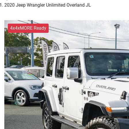
2020 Jeep Wrangler Unlimited Overland JL
4x4xMORE Ready