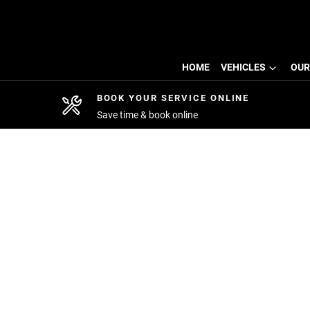
HOME
VEHICLES
OUR
BOOK YOUR SERVICE ONLINE
Save time & book online