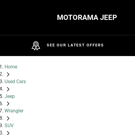
MOTORAMA JEEP
SEE OUR LATEST OFFERS
Home
Used Cars
Jeep
Wrangler
SUV