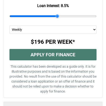
Loan Interest:
8.5
%
$196
PER
WEEK
*
APPLY FOR FINANCE
This calculator has been developed as a guide only. It is for
illustrative purposes and is based on the information you
provided. No result from the use of this calculator should be
considered a loan application or an offer of finance and it
should not be relied upon to make a decision whether to
apply for finance.