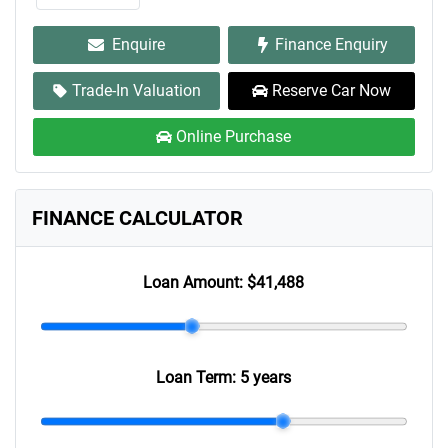
Enquire
Finance Enquiry
Trade-In Valuation
Reserve Car Now
Online Purchase
FINANCE CALCULATOR
Loan Amount:
$41,488
Loan Term:
5 years