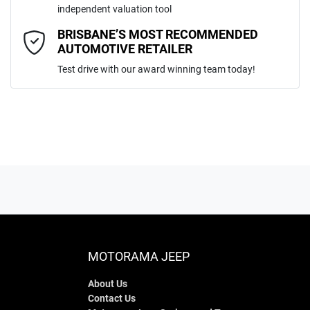
independent valuation tool
Comments
*
BRISBANE’S MOST RECOMMENDED
AUTOMOTIVE RETAILER
Test drive with our award winning team today!
ENQUIRE NOW
MOTORAMA JEEP
About Us
Contact Us