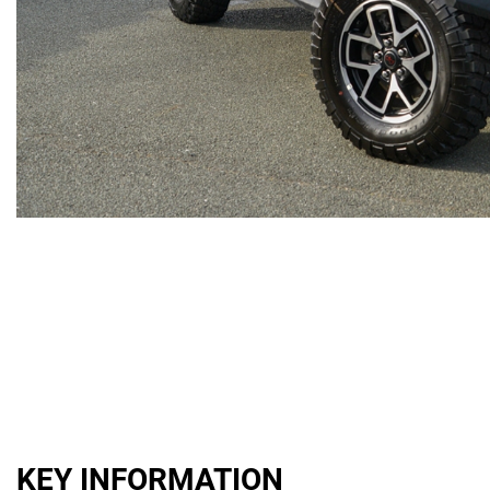
KEY INFORMATION