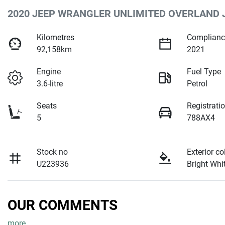
2020 JEEP WRANGLER UNLIMITED OVERLAND 
Kilometres
Complianc
92,158km
2021
Engine
Fuel Type
3.6-litre
Petrol
Seats
Registrati
5
788AX4
Stock no
Exterior co
U223936
Bright Whi
OUR COMMENTS
more
...