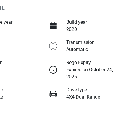
JL
e year
Build year
2020
Transmission
Automatic
on
Rego Expiry
Expires on October 24,
2026
lor
Drive type
te
4X4 Dual Range