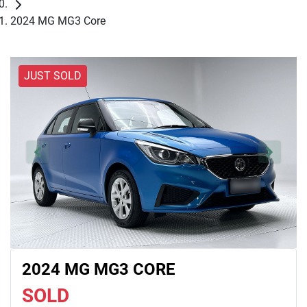
2024 MG MG3 Core
JUST SOLD
2024 MG MG3 CORE
SOLD