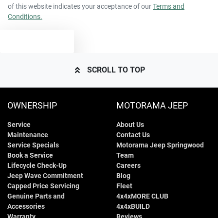
of this website indicates your acceptance of our
Terms and
Conditions.
TEXT US
SCROLL TO TOP
OWNERSHIP
MOTORAMA JEEP
Service
About Us
Maintenance
Contact Us
Service Specials
Motorama Jeep Springwood
Book a Service
Team
Lifecycle Check-Up
Careers
Jeep Wave Commitment
Blog
Capped Price Servicing
Fleet
Genuine Parts and
4x4xMORE CLUB
Accessories
4x4xBUILD
Warranty
Reviews