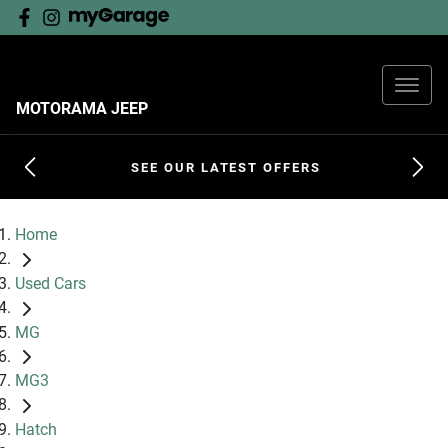
MOTORAMA JEEP
SEE OUR LATEST OFFERS
Home
Used Cars
MG
MG3
Hatch