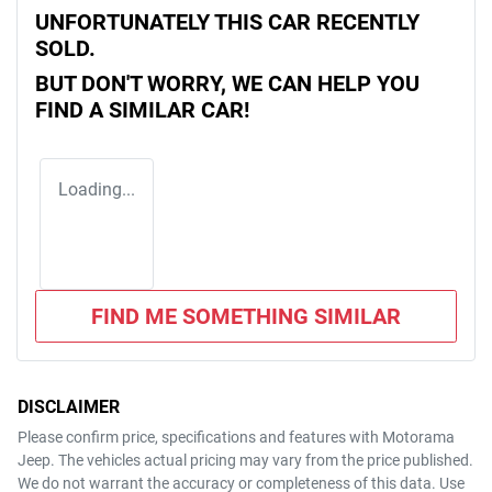
UNFORTUNATELY THIS
CAR
RECENTLY
SOLD.
BUT DON'T WORRY, WE CAN HELP YOU
FIND A SIMILAR
CAR
!
Loading...
FIND ME SOMETHING SIMILAR
DISCLAIMER
Please confirm price, specifications and features with
Motorama
Jeep
. The vehicles actual pricing may vary from the price published.
We do not warrant the accuracy or completeness of this data. Use