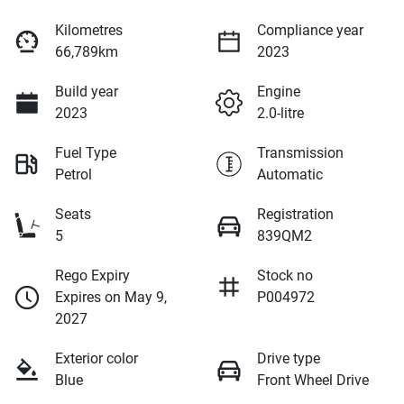
Kilometres
Compliance year
66,789km
2023
Build year
Engine
2023
2.0-litre
Fuel Type
Transmission
Petrol
Automatic
Seats
Registration
5
839QM2
Rego Expiry
Stock no
Expires on May 9,
P004972
2027
Exterior color
Drive type
Blue
Front Wheel Drive