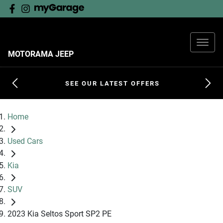
MOTORAMA JEEP
SEE OUR LATEST OFFERS
Home
Used Cars
Kia
SUV
2023 Kia Seltos Sport SP2 PE