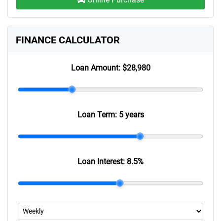
FINANCE CALCULATOR
Loan Amount:
$28,980
Loan Term:
5 years
Loan Interest:
8.5
%