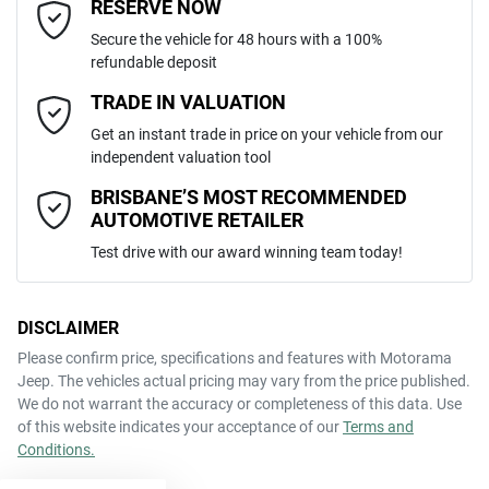
Email Address
*
RESERVE NOW
Like to test drive one of our Pre-Owned vehicles from the comfort of
Secure the vehicle for 48 hours with a 100%
your own home or office?
5
ANCAP safety rating
refundable deposit
Adjustable Steering Col. - Tilt & Reach
Simply ask the team about a home test drive & we will be more than
Mobile Number
*
TRADE IN VALUATION
happy to bring the car to you.
KNAEP81ATP7453214
VIN
Get an instant trade in price on your vehicle from our
We can sort out payment or do the finance application online - all at
Airbag - Driver
independent valuation tool
your convenience.
Comments
*
BRISBANE’S MOST RECOMMENDED
AUTOMOTIVE RETAILER
2.0-litre
Engine size
Airbag - Passenger
Test drive with our award winning team today!
6 L/100km
Fuel consumption
Airbags - Head for 1st Row Seats (Front)
DISCLAIMER
Please confirm price, specifications and features with
Motorama
ENQUIRE NOW
Jeep
. The vehicles actual pricing may vary from the price published.
50 L
Fuel tank capacity
Airbags - Head for 2nd Row Seats
We do not warrant the accuracy or completeness of this data. Use
of this website indicates your acceptance of our
Terms and
Conditions.
1835 kg
Weight
Airbags - Side for 1st Row Occupants (Front)