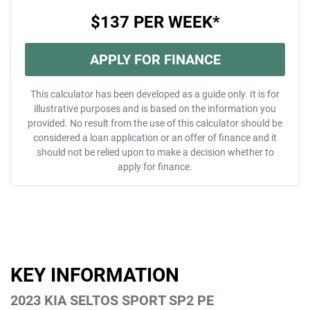
$137
PER
WEEK
*
APPLY FOR FINANCE
This calculator has been developed as a guide only. It is for
illustrative purposes and is based on the information you
provided. No result from the use of this calculator should be
considered a loan application or an offer of finance and it
should not be relied upon to make a decision whether to
apply for finance.
KEY INFORMATION
2023 KIA SELTOS SPORT SP2 PE