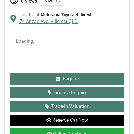
0
views
SAVE
Located at
Motorama Toyota Hillcrest
74 Anzac Ave,
Hillcrest
QLD
Loading...
Enquire
Finance Enquiry
Trade-In Valuation
Reserve Car Now
Online Purchase