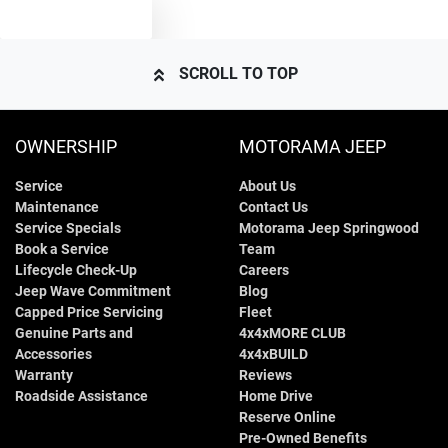
TEXT US
4385 mm
Length
Air Cond. - Climate Control
SCROLL TO TOP
1635 mm
Height
Air Cond - Climate Control with Remote Start
OWNERSHIP
MOTORAMA JEEP
Service
About Us
1800 mm
Width
Air Conditioning - Rear
Maintenance
Contact Us
Service Specials
Motorama Jeep Springwood
Book a Service
Team
Alarm
Lifecycle Check-Up
Careers
Jeep Wave Commitment
Blog
Capped Price Servicing
Fleet
Genuine Parts and
4x4xMORE CLUB
Armrest - Front Centre (Shared)
Accessories
4x4xBUILD
Warranty
Reviews
Roadside Assistance
Home Drive
Audio - Aux Input USB Socket
Reserve Online
Pre-Owned Benefits