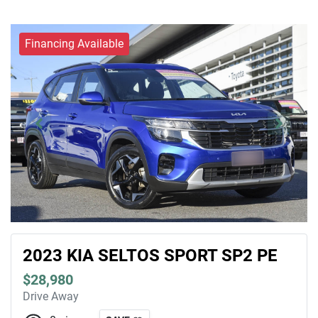
Financing Available
2023 KIA SELTOS SPORT SP2 PE
$28,980
Drive Away