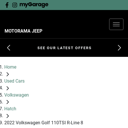
MOTORAMA JEEP
SEE OUR LATEST OFFERS
Home
Used Cars
Volkswagen
Hatch
2022 Volkswagen Golf 110TSI R-Line 8