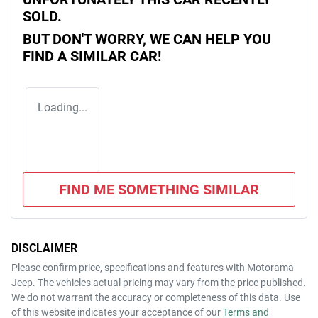
SOLD.
BUT DON'T WORRY, WE CAN HELP YOU
FIND A SIMILAR
CAR
!
Loading...
FIND ME SOMETHING SIMILAR
DISCLAIMER
Please confirm price, specifications and features with
Motorama
Jeep
. The vehicles actual pricing may vary from the price published.
We do not warrant the accuracy or completeness of this data. Use
of this website indicates your acceptance of our
Terms and