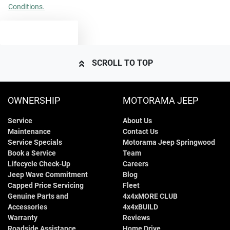
Conditions.
TEXT US
SCROLL TO TOP
OWNERSHIP
MOTORAMA JEEP
Service
About Us
Maintenance
Contact Us
Service Specials
Motorama Jeep Springwood
Book a Service
Team
Lifecycle Check-Up
Careers
Jeep Wave Commitment
Blog
Capped Price Servicing
Fleet
Genuine Parts and
4x4xMORE CLUB
Accessories
4x4xBUILD
Warranty
Reviews
Roadside Assistance
Home Drive