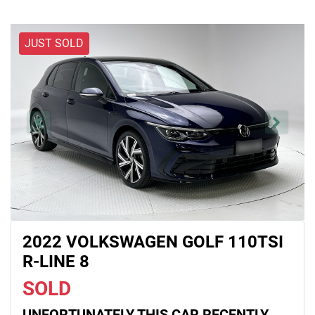
JUST SOLD
2022 VOLKSWAGEN GOLF 110TSI
R-LINE 8
SOLD
UNFORTUNATELY THIS
CAR
RECENTLY