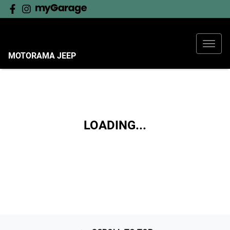
MOTORAMA JEEP
LOADING...