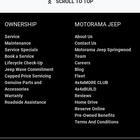
SCROLL TO TOP
OWNERSHIP
MOTORAMA JEEP
Service
About Us
Maintenance
Contact Us
Service Specials
Motorama Jeep Springwood
Book a Service
Team
Lifecycle Check-Up
Careers
Jeep Wave Commitment
Blog
Capped Price Servicing
Fleet
Genuine Parts and
4x4xMORE CLUB
Accessories
4x4xBUILD
Warranty
Reviews
Roadside Assistance
Home Drive
Reserve Online
Pre-Owned Benefits
Terms And Conditions