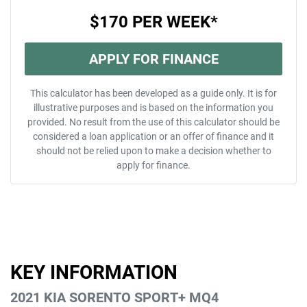
$170
PER
WEEK
*
APPLY FOR FINANCE
This calculator has been developed as a guide only. It is for
illustrative purposes and is based on the information you
provided. No result from the use of this calculator should be
considered a loan application or an offer of finance and it
should not be relied upon to make a decision whether to
apply for finance.
KEY INFORMATION
2021 KIA SORENTO SPORT+ MQ4