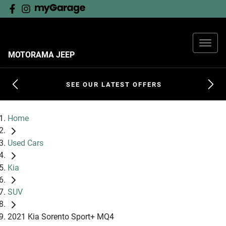
MOTORAMA JEEP
SEE OUR LATEST OFFERS
Home
Used Cars
Kia
SUV
2021 Kia Sorento Sport+ MQ4