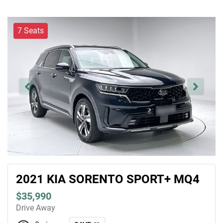
7 Seats
2021 KIA SORENTO SPORT+ MQ4
$35,990
Drive Away