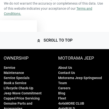
We do not warrant the accuracy or completeness of this data. Use
of this website indicates your acceptance of our
Terms and
Conditions.
2610 kg
Weight
Airbags - Side for 1st Row Occupants (Front)
TEXT US
4810 mm
Length
Air Cond. - Climate Control Multi-Zone
SCROLL TO TOP
1700 mm
Height
Air Conditioning - Rear
OWNERSHIP
MOTORAMA JEEP
Service
About Us
1900 mm
Width
Alarm
Maintenance
Contact Us
Service Specials
Motorama Jeep Springwood
Book a Service
Team
Armrest - Rear Centre (Shared)
Lifecycle Check-Up
Careers
Jeep Wave Commitment
Blog
Capped Price Servicing
Fleet
Genuine Parts and
4x4xMORE CLUB
Audio - Aux Input USB Socket
Accessories
4x4xBUILD