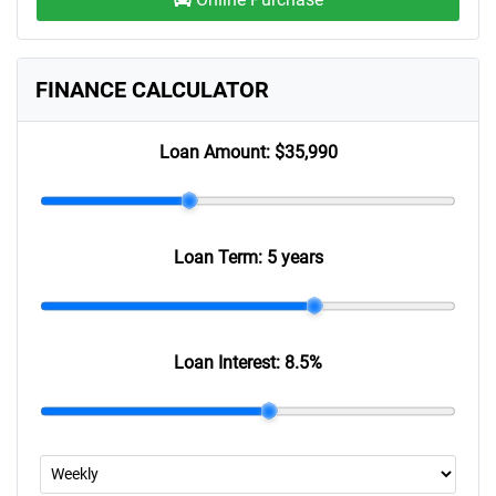
FINANCE CALCULATOR
Loan Amount:
$35,990
Loan Term:
5 years
Loan Interest:
8.5
%