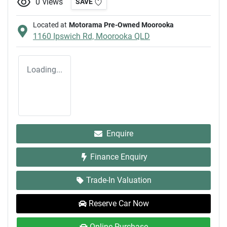
0
views
SAVE
Located at
Motorama Pre-Owned Moorooka
1160 Ipswich Rd,
Moorooka
QLD
Loading...
Enquire
Finance Enquiry
Trade-In Valuation
Reserve Car Now
Online Purchase