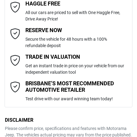
HAGGLE FREE
Last Name
*
ABS (Antilock Brakes)
All our cars are priced to sell with One Haggle Free,
Drive Away Price!
Automatic
Gearbox
MOTORAMA HOME DRIVE
Adjustable Steering Col. - Tilt & Reach
Email Address
*
RESERVE NOW
Like to test drive one of our Pre-Owned vehicles from the comfort of
Secure the vehicle for 48 hours with a 100%
your own home or office?
5
ANCAP safety rating
refundable deposit
Airbag - Driver
Simply ask the team about a home test drive & we will be more than
Mobile Number
*
TRADE IN VALUATION
happy to bring the car to you.
KNARH81BWM5103644
VIN
Get an instant trade in price on your vehicle from our
We can sort out payment or do the finance application online - all at
Airbag - Front Centre
independent valuation tool
your convenience.
Comments
*
BRISBANE’S MOST RECOMMENDED
AUTOMOTIVE RETAILER
2.2-litre
Engine size
Airbag - Passenger
Test drive with our award winning team today!
6 L/100km
Fuel consumption
Airbags - Head for 1st Row Seats (Front)
DISCLAIMER
Please confirm price, specifications and features with
Motorama
ENQUIRE NOW
Jeep
. The vehicles actual pricing may vary from the price published.
67 L
Fuel tank capacity
Airbags - Head for 2nd Row Seats