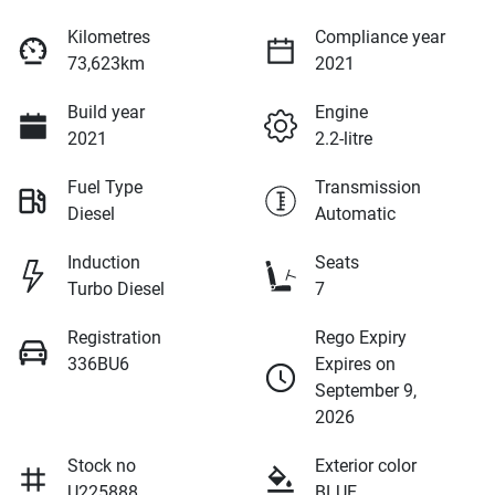
Kilometres
Compliance year
73,623km
2021
Build year
Engine
2021
2.2-litre
Fuel Type
Transmission
Diesel
Automatic
Induction
Seats
Turbo Diesel
7
Registration
Rego Expiry
336BU6
Expires on
September 9,
2026
Stock no
Exterior color
U225888
BLUE